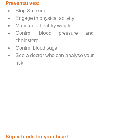
Preventatives:
Stop Smoking
Engage in physical activity
Maintain a healthy weight
Control blood pressure and 
cholesterol
Control blood sugar
See a doctor who can analyse your 
risk
Super foods for your heart: