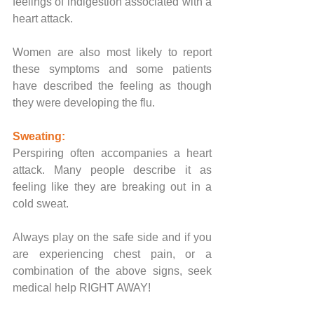
feelings of indigestion associated with a 
heart attack. 
Women are also most likely to report 
these symptoms and some patients 
have described the feeling as though 
they were developing the flu.
Sweating:
Perspiring often accompanies a heart 
attack. Many people describe it as 
feeling like they are breaking out in a 
cold sweat.
Always play on the safe side and if you 
are experiencing chest pain, or a 
combination of the above signs, seek 
medical help RIGHT AWAY!