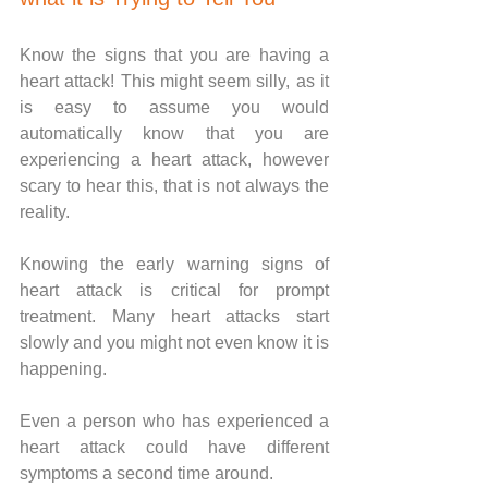
Know the signs that you are having a 
heart attack! This might seem silly, as it 
is easy to assume you would 
automatically know that you are 
experiencing a heart attack, however 
scary to hear this, that is not always the 
reality. 
Knowing the early warning signs of 
heart attack is critical for prompt 
treatment. Many heart attacks start 
slowly and you might not even know it is 
happening. 
Even a person who has experienced a 
heart attack could have different 
symptoms a second time around.