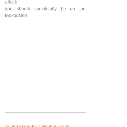
attack
you should specifically be on the 
lookout for!
Acupressure for a Healthy Heart!