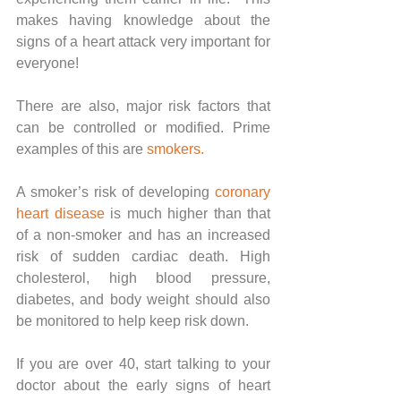
makes having knowledge about the 
signs of a heart attack very important for 
everyone!
There are also, major risk factors that 
can be controlled or modified. Prime 
examples of this are 
smokers
. 
A smoker’s risk of developing 
coronary 
heart disease
 is much higher than that 
of a non-smoker and has an increased 
risk of sudden cardiac death. High 
cholesterol, high blood pressure, 
diabetes, and body weight should also 
be monitored to help keep risk down.
If you are over 40, start talking to your 
doctor about the early signs of heart 