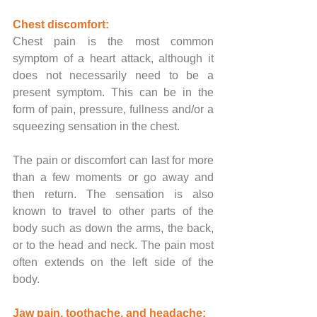
Chest discomfort:
Chest pain is the most common 
symptom of a heart attack, although it 
does not necessarily need to be a 
present symptom. This can be in the 
form of pain, pressure, fullness and/or a 
squeezing sensation in the chest. 
The pain or discomfort can last for more 
than a few moments or go away and 
then return. The sensation is also 
known to travel to other parts of the 
body such as down the arms, the back, 
or to the head and neck. The pain most 
often extends on the left side of the 
body.
Jaw pain, toothache, and headache: