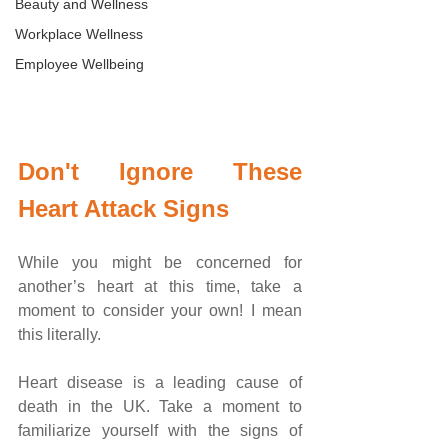
Beauty and Wellness
Workplace Wellness
Employee Wellbeing
Don't Ignore These 
Heart Attack Signs
While you might be concerned for 
another’s heart at this time, take a 
moment to consider your own! I mean 
this literally. 
Heart disease is a leading cause of 
death in the UK. Take a moment to 
familiarize yourself with the signs of 