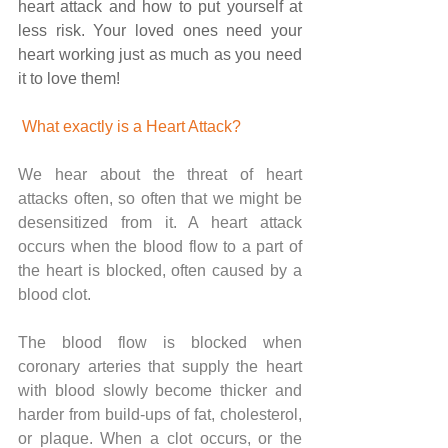
heart attack and how to put yourself at 
less risk. Your loved ones need your 
heart working just as much as you need 
it to love them!
What exactly is a Heart Attack?
We hear about the threat of heart 
attacks often, so often that we might be 
desensitized from it. A heart attack 
occurs when the blood flow to a part of 
the heart is blocked, often caused by a 
blood clot. 
The blood flow is blocked when 
coronary arteries that supply the heart 
with blood slowly become thicker and 
harder from build-ups of fat, cholesterol, 
or plaque. When a clot occurs, or the 