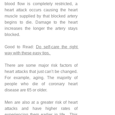
blood flow is completely restricted, a 
heart attack occurs causing the heart 
muscle supplied by that blocked artery 
begins to die. Damage to the heart 
increases the longer the artery stays 
blocked.
Good to Read: 
Do self-care the right 
way with these easy tips. 
There are some major risk factors of 
heart attacks that just can’t be changed. 
For example, aging. The majority of 
people who die of coronary heart 
disease are 65 or older. 
Men are also at a greater risk of heart 
attacks and have higher rates of 
experiencing them earlier in life.  This 