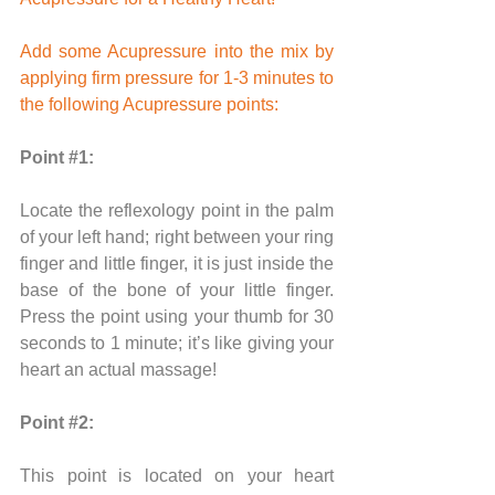
Add some Acupressure into the mix by 
applying firm pressure for 1-3 minutes to 
the following Acupressure points: 
Point 
#1
:
Locate the reflexology point in the palm 
of your left hand; right between your ring 
finger and little finger, it is just inside the 
base of the bone of your little finger. 
Press the point using your thumb for 30 
seconds to 1 minute; it’s like giving your 
heart an actual massage!
Point 
#2
:
This point is located on your heart 