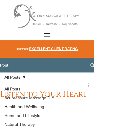
⭐⭐⭐⭐⭐
EXCELLENT CLIENT RATING
Post
All Posts
All Posts
Listen to Your Heart
Acupressure Massage DIY
Health and Wellbeing
Home and Lifestyle
Natural Therapy