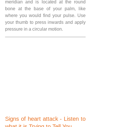
meridian and is located at the round 
bone at the base of your palm, like 
where you would find your pulse. Use 
your thumb to press inwards and apply 
pressure in a circular motion.
Signs of heart attack - Listen to 
what it is Trying to Tell You