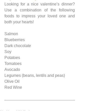
Looking for a nice valentine’s dinner? 
Use a combination of the following 
foods to impress your loved one and 
both your hearts!
Salmon
Blueberries
Dark chocolate
Soy
Potatoes
Tomatoes
Avocado
Legumes (beans, lentils and peas)
Olive Oil
Red Wine