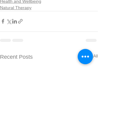
Health and Wellbeing
Natural Therapy
See All
Recent Posts