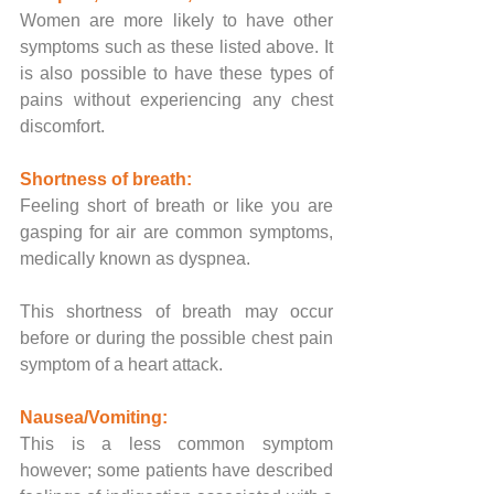
Women are more likely to have other 
symptoms such as these listed above. It 
is also possible to have these types of 
pains without experiencing any chest 
discomfort.
Shortness of breath:
Feeling short of breath or like you are 
gasping for air are common symptoms, 
medically known as dyspnea. 
This shortness of breath may occur 
before or during the possible chest pain 
symptom of a heart attack.
Nausea/Vomiting:
This is a less common symptom 
however; some patients have described 