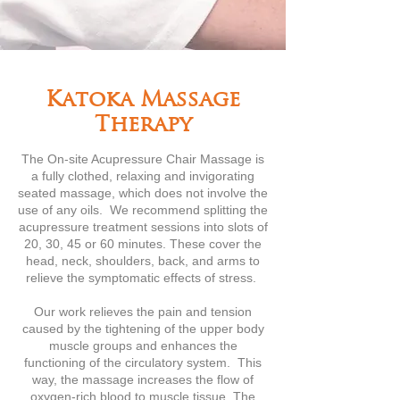
Katoka Massage
Therapy
The On-site Acupressure Chair Massage is
a fully clothed, relaxing and invigorating
seated massage, which does not involve the
use of any oils. We recommend splitting the
acupressure treatment sessions into slots of
20, 30, 45 or 60 minutes. These cover the
head, neck, shoulders, back, and arms to
relieve the symptomatic effects of stress.
Our work relieves the pain and tension
caused by the tightening of the upper body
muscle groups and enhances the
functioning of the circulatory system. This
way, the massage increases the flow of
oxygen-rich blood to muscle tissue. The