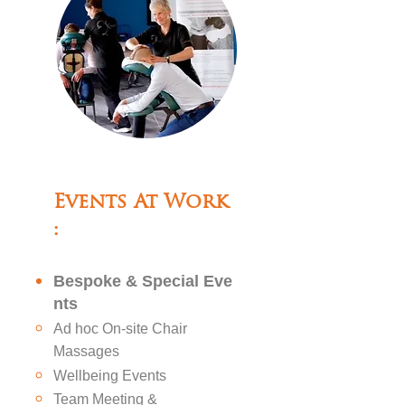
Events At Work
:
Bespoke
&
Special
Eve
nts
Ad hoc On-site Chair
Massages
Wellbeing Events
Team Meeting &