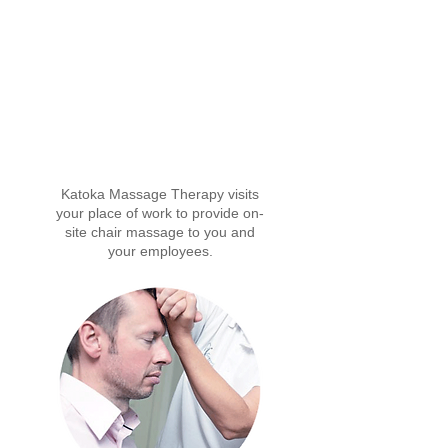
Our Massage Services
Katoka Massage Therapy visits
your place of work to provide on-
site chair massage to you and
your employees.