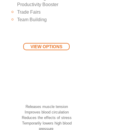
Productivity Booster
Trade Fairs
Team Building
VIEW OPTIONS
Benefits of Acupressure
Chair Massage
Releases muscle tension
Improves blood circulation
Reduces the effects of stress
Temporarily lowers high blood
pressure