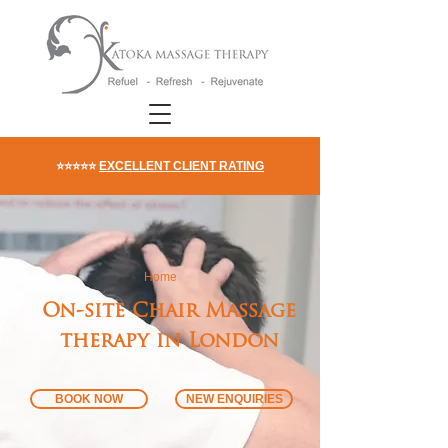
⭐⭐⭐⭐⭐
EXCELLENT CLIENT RATING
Home
On-site Chair Massage
therapy in London
BOOK NOW
NEW ENQUIRIES