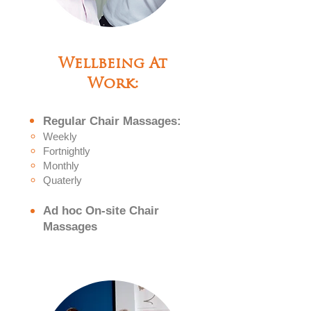
Wellbeing At
Work:
Regular
Chair
Massa
ges:
Weekly
Fortni
ghtly
Monthly
Quaterly
Ad hoc On-site Chair
Massages