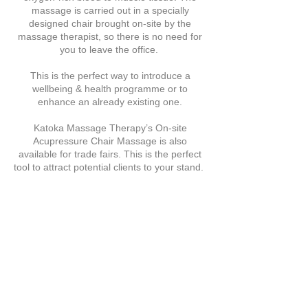
massage is carried out in a specially
designed chair brought on-site by the
massage therapist, so there is no need for
you to leave the office.
This is the perfect way to introduce a
wellbeing & health programme or to
enhance an already existing one.
Katoka Massage Therapy’s On-site
Acupressure Chair Massage is also
available for trade fairs. This is the perfect
tool to attract potential clients to your stand.
Video of Our On-site Chair
Massage