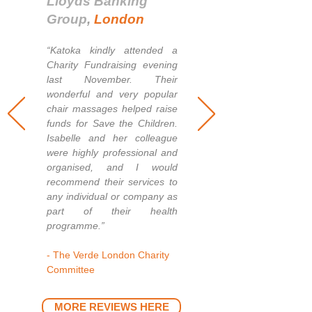
Lloyds Banking
Group
,
London
“Katoka kindly at
tended a
Charity Fundraising evening
last November. Their
wonderful and very popular
chair massages helped raise
funds for Save the Children.
Isabelle and her colleague
were
highly prof
essional and
organised, and I would
recommend their services to
any individual or company as
part of their health
programme.”
- The Verde London Charity
Committee
MORE REVIEWS HERE