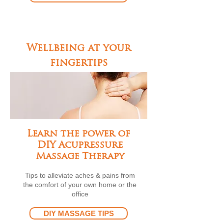
Wellbeing at your
fingertips
Learn the power of
DIY Acupressure
Massage Therapy
Tips to alleviate aches & pains from
the comfort of your own home or the
office
DIY MASSAGE TIPS