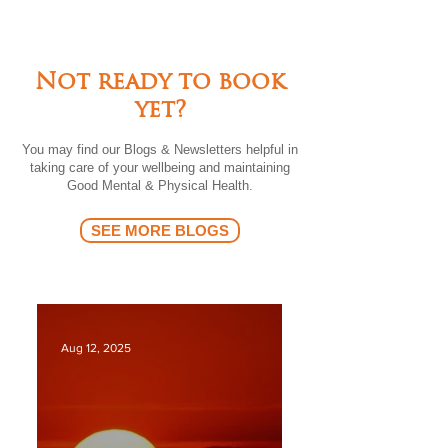
Not ready to book
yet?
You may find our Blogs & Newsletters helpful in
taking care of your wellbeing and maintaining
Good Mental & Physical Health.
SEE MORE BLOGS
Aug 12, 2025