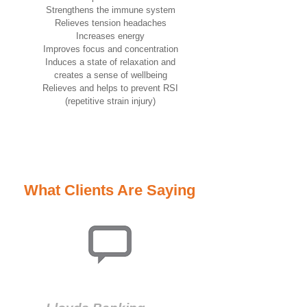
Strengthens the immune system
Relieves tension headaches
Increases energy
Improves focus and concentration
Induces a state of relaxation and
creates a sense of wellbeing
Relieves and helps to prevent RSI
(repetitive strain injury)
What Clients Are Saying