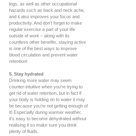
legs, as well as other occupational
hazards such as back and neck ache,
and it also improves your focus and
productivity. And don’t forget to make
regular exercise a part of your life
outside of work – along with its
countless other benefits, staying active
is one of the best ways to improve
blood circulation and prevent water
retention!
5. Stay hydrated
Drinking more water may seem
counter-intuitive when you’re trying to
get rid of water retention, but in fact if
your body is holding on to water it may
be because you’re not getting enough of
it! Especially during warmer weather,
it’s easy to become dehydrated without
realising it so make sure you drink
plenty of fluids.