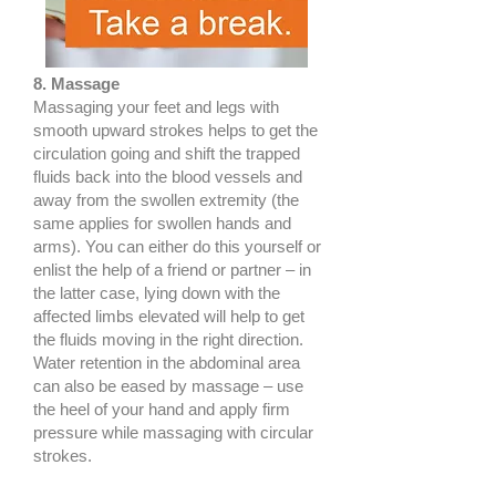
8. Massage
Massaging your feet and legs with
smooth upward strokes helps to get the
circulation going and shift the trapped
fluids back into the blood vessels and
away from the swollen extremity (the
same applies for swollen hands and
arms). You can either do this yourself or
enlist the help of a friend or partner – in
the latter case, lying down with the
affected limbs elevated will help to get
the fluids moving in the right direction.
Water retention in the abdominal area
can also be eased by massage – use
the heel of your hand and apply firm
pressure while massaging with circular
strokes.