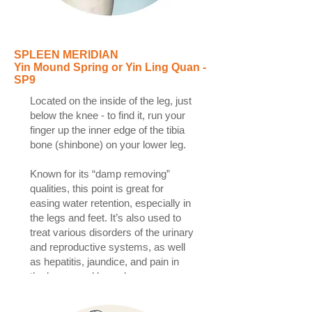
SPLEEN MERIDIAN
Yin Mound Spring or Yin Ling Quan -
SP9
Located on the inside of the leg, just
below the knee - to find it, run your
finger up the inner edge of the tibia
bone (shinbone) on your lower leg.
Known for its “damp removing”
qualities, this point is great for
easing water retention, especially in
the legs and feet. It’s also used to
treat various disorders of the urinary
and reproductive systems, as well
as hepatitis, jaundice, and pain in
the knees and lower legs.