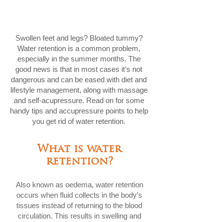
Swollen feet and legs? Bloated tummy?
Water retention is a common problem,
especially in the summer months. The
good news is that in most cases it’s not
dangerous and can be eased with diet and
lifestyle management, along with massage
and self-acupressure. Read on for some
handy tips and accupressure points to help
you get rid of water retention.
What is water
retention?
Also known as oedema, water retention
occurs when fluid collects in the body’s
tissues instead of returning to the blood
circulation. This results in swelling and