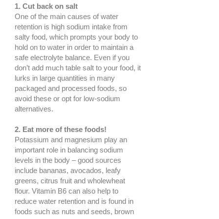
1. Cut back on salt
One of the main causes of water
retention is high sodium intake from
salty food, which prompts your body to
hold on to water in order to maintain a
safe electrolyte balance. Even if you
don’t add much table salt to your food, it
lurks in large quantities in many
packaged and processed foods, so
avoid these or opt for low-sodium
alternatives.
2. Eat more of these foods!
Potassium and magnesium play an
important role in balancing sodium
levels in the body – good sources
include bananas, avocados, leafy
greens, citrus fruit and wholewheat
flour. Vitamin B6 can also help to
reduce water retention and is found in
foods such as nuts and seeds, brown