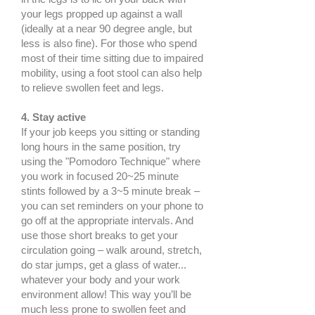
your legs propped up against a wall
(ideally at a near 90 degree angle, but
less is also fine). For those who spend
most of their time sitting due to impaired
mobility, using a foot stool can also help
to relieve swollen feet and legs.
4. Stay active
If your job keeps you sitting or standing
long hours in the same position, try
using the "Pomodoro Technique" where
you work in focused 20~25 minute
stints followed by a 3~5 minute break –
you can set reminders on your phone to
go off at the appropriate intervals. And
use those short breaks to get your
circulation going – walk around, stretch,
do star jumps, get a glass of water...
whatever your body and your work
environment allow! This way you’ll be
much less prone to swollen feet and