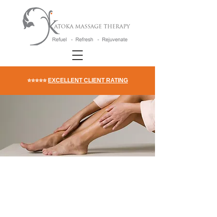
⭐⭐⭐⭐⭐
EXCELLENT CLIENT RATING
DIY Acupressure
Massage To Get Rid
Of Water Retention