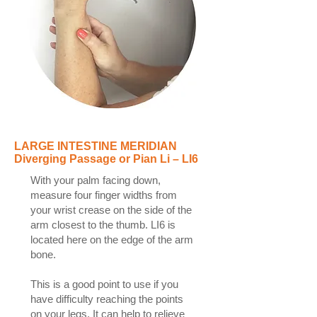
LARGE INTESTINE MERIDIAN
Diverging Passage or Pian Li – LI6
With your palm facing down,
measure four finger widths from
your wrist crease on the side of the
arm closest to the thumb. LI6 is
located here on the edge of the arm
bone.
This is a good point to use if you
have difficulty reaching the points
on your legs. It can help to relieve