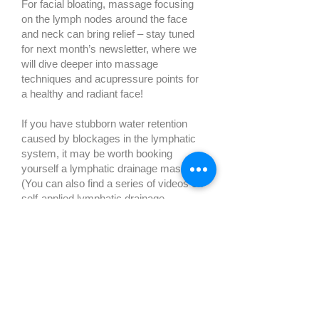
For facial bloating, massage focusing
on the lymph nodes around the face
and neck can bring relief – stay tuned
for next month’s newsletter, where we
will dive deeper into massage
techniques and acupressure points for
a healthy and radiant face!
If you have stubborn water retention
caused by blockages in the lymphatic
system, it may be worth booking
yourself a lymphatic drainage massage.
(You can also find a series of videos on
self-applied lymphatic drainage
massage here.)
9. Dry Brushing
Another great way to boost your
circulation and get rid of water retention
is dry body brushing. Choose a natural
fibre brush with a long handle to give
you a better reach. A simple dry