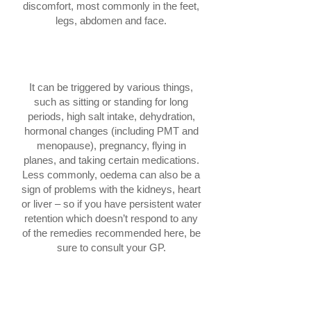
discomfort, most commonly in the feet,
legs, abdomen and face.
What causes water retention?
It can be triggered by various things,
such as sitting or standing for long
periods, high salt intake, dehydration,
hormonal changes (including PMT and
menopause), pregnancy, flying in
planes, and taking certain medications.
Less commonly, oedema can also be a
sign of problems with the kidneys, heart
or liver – so if you have persistent water
retention which doesn’t respond to any
of the remedies recommended here, be
sure to consult your GP.
How to tell if you have water