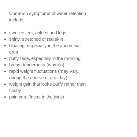
retention
Common symptoms of water retention
include:
swollen feet, ankles and legs
shiny, stretched or red skin
bloating, especially in the abdominal
area
puffy face, especially in the morning
breast tenderness (women)
rapid weight fluctuations (may vary
during the course of one day)
weight gain that looks puffy rather than
flabby
pain or stiffness in the joints
Massage Therapy to
the Rescue!