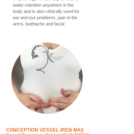
water retention anywhere in the
body and is also clinically used for
ear and eye problems, pain in the
arms, toothache and facial
paralysis.
CONCEPTION VESSEL (REN MAI)