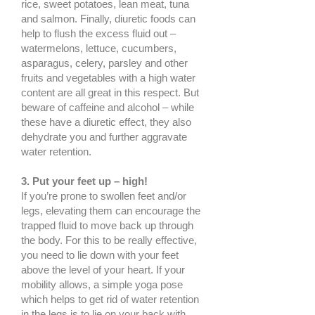
rice, sweet potatoes, lean meat, tuna
and salmon. Finally, diuretic foods can
help to flush the excess fluid out –
watermelons, lettuce, cucumbers,
asparagus, celery, parsley and other
fruits and vegetables with a high water
content are all great in this respect. But
beware of caffeine and alcohol – while
these have a diuretic effect, they also
dehydrate you and further aggravate
water retention.
3. Put your feet up – high!
If you’re prone to swollen feet and/or
legs, elevating them can encourage the
trapped fluid to move back up through
the body. For this to be really effective,
you need to lie down with your feet
above the level of your heart. If your
mobility allows, a simple yoga pose
which helps to get rid of water retention
in the legs is to lie on your back with