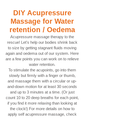
DIY Acupressure
Massage for Water
retention / Oedema
Acupressure massage therapy to the
rescue! Let's help our bodies shrink back
to size by getting stagnant fluids moving
again and oedema out of our system. Here
are a few points you can work on to relieve
water retention.
To stimulate the acupoints, go into them
slowly but firmly with a finger or thumb,
and massage them with a circular or up-
and-down motion for at least 30 seconds
and up to 3 minutes at a time. (Or just
count 10 to 20 deep breaths for each point,
if you find it more relaxing than looking at
the clock!) For more details on how to
apply self acupressure massage, check