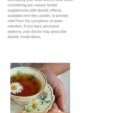
considering are various herbal
supplements with diuretic effects
available over-the-counter, to provide
relief from the symptoms of water
retention. If you have persistent
oedema, your doctor may prescribe
diuretic medications.​