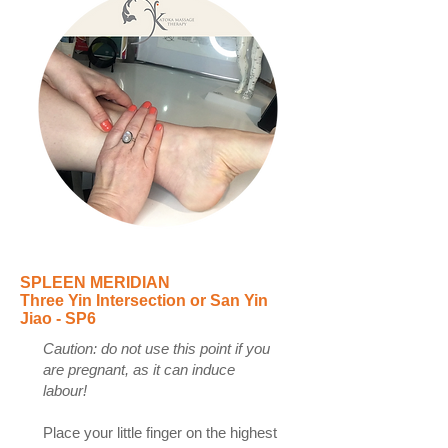
SPLEEN MERIDIAN
Three Yin Intersection or San Yin
Jiao - SP6
Caution: do not use this point if you
are pregnant, as it can induce
labour!
Place your little finger on the highest