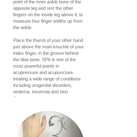
point of the inner ankle bone of the
opposite leg and rest the other
fingers on the inside leg above it, to
measure four finger widths up from
the ankle.
Place the thumb of your other hand
just above the main knuckle of your
index finger, in the groove behind
the tibia bone. SP6 is one of the
most powerful points in
acupressure and acupuncture,
treating a wide range of conditions
including urogenital disorders,
oedema, insomnia and skin
diseases.