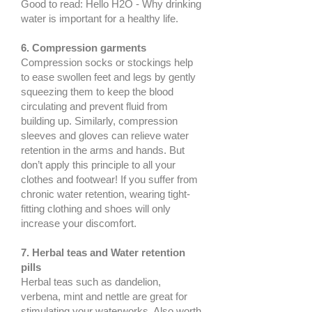
Good to read: Hello H2O - Why drinking
water is important for a healthy life.
6. Compression garments
Compression socks or stockings help
to ease swollen feet and legs by gently
squeezing them to keep the blood
circulating and prevent fluid from
building up. Similarly, compression
sleeves and gloves can relieve water
retention in the arms and hands. But
don’t apply this principle to all your
clothes and footwear! If you suffer from
chronic water retention, wearing tight-
fitting clothing and shoes will only
increase your discomfort.
7. Herbal teas and Water retention
pills
Herbal teas such as dandelion,
verbena, mint and nettle are great for
stimulating your waterworks. Also worth