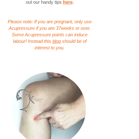
out our handy tips
here
.
Please note: If you are pregnant, only use
Acupressure if you are 37weeks or over.
Some Acupressure points can induce
labour! Instead this
blog
should be of
interest to you.