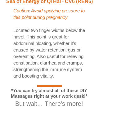
Sea of Energy or Qi Hai - CV6 (REN6)
Caution: Avoid applying pressure to
this point during pregnancy
Located two finger widths below the
navel. This point is great for
abdominal bloating, whether it’s
caused by water retention, gas or
overeating. Also useful for relieving
constipation, diarrhea and cramps,
strengthening the immune system
and boosting vitality.
*You can try almost all of these DIY
Massages right at your work desk!*
But wait... There's more!
How to get rid of water
retention, our top ten tips!