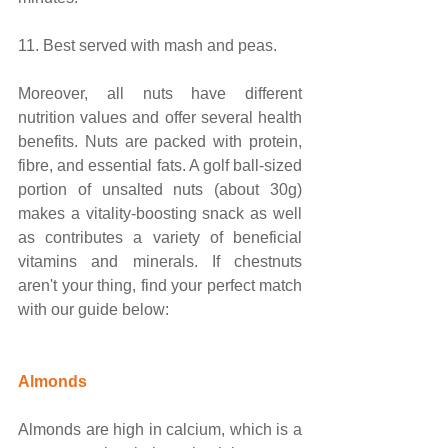
11. Best served with mash and peas.
Moreover, all nuts have different 
nutrition values and offer several health 
benefits. Nuts are packed with protein, 
fibre, and essential fats. A golf ball-sized 
portion of unsalted nuts (about 30g) 
makes a vitality-boosting snack as well 
as contributes a variety of beneficial 
vitamins and minerals. If chestnuts 
aren't your thing, find your perfect match 
with our guide below:
Almonds
Almonds are high in calcium, which is a 