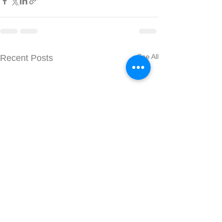
See All
Recent Posts