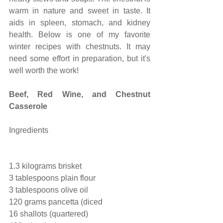
warm in nature and sweet in taste. It 
aids in spleen, stomach, and kidney 
health. Below is one of my favorite 
winter recipes with chestnuts. It may 
need some effort in preparation, but it's 
well worth the work!
Beef, Red Wine, and Chestnut 
Casserole
Ingredients
1.3 kilograms brisket
3 tablespoons plain flour
3 tablespoons olive oil
120 grams pancetta (diced
16 shallots (quartered)