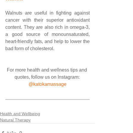
Walnuts are useful in fighting against 
cancer with their superior antioxidant 
content. They are also rich in omega-3, 
a good source of monounsaturated, 
heart-friendly fats, and help to lower the 
bad form of cholesterol.
For more health and wellness tips and 
quotes, follow us on Instagram: 
@katokamassage
Health and Wellbeing
Natural Therapy