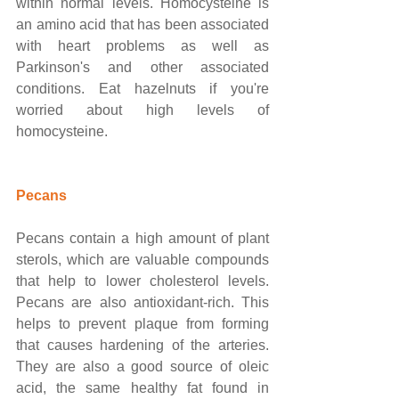
within normal levels. Homocysteine is 
an amino acid that has been associated 
with heart problems as well as 
Parkinson's and other associated 
conditions. Eat hazelnuts if you're 
worried about high levels of 
homocysteine. 
Pecans
Pecans contain a high amount of plant 
sterols, which are valuable compounds 
that help to lower cholesterol levels. 
Pecans are also antioxidant-rich. This 
helps to prevent plaque from forming 
that causes hardening of the arteries. 
They are also a good source of oleic 
acid, the same healthy fat found in 