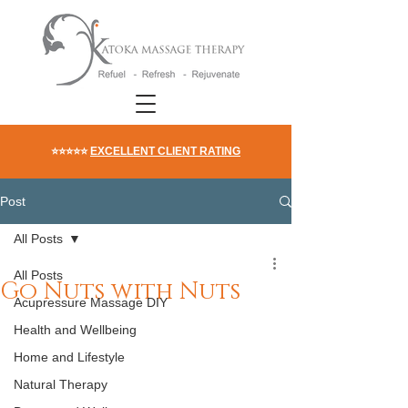
⭐⭐⭐⭐⭐
EXCELLENT CLIENT RATING
Post
All Posts
All Posts
Go Nuts with Nuts
Acupressure Massage DIY
Health and Wellbeing
Home and Lifestyle
Natural Therapy