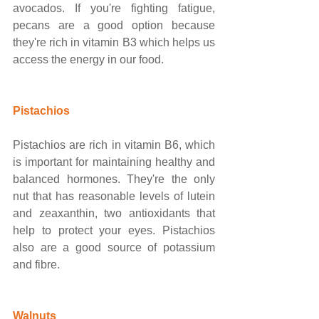
avocados. If you're fighting fatigue, 
pecans are a good option because 
they're rich in vitamin B3 which helps us 
access the energy in our food. 
Pistachios
Pistachios are rich in vitamin B6, which 
is important for maintaining healthy and 
balanced hormones. They're the only 
nut that has reasonable levels of lutein 
and zeaxanthin, two antioxidants that 
help to protect your eyes. Pistachios 
also are a good source of potassium 
and fibre. 
Walnuts