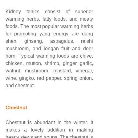
Kidney tonics consist of superior 
warming herbs, fatty foods, and meaty 
foods. The most popular warming herbs 
for promoting yang energy are dang 
shen, ginseng, astragalus, reishi 
mushroom, and longan fruit and deer 
horn. Typical warming foods are chive, 
chicken, mutton, shrimp, ginger, garlic, 
walnut, mushroom, mustard, vinegar, 
wine, gingko, red pepper, spring onion, 
and chestnut. 
Chestnut
Chestnut is abundant in the winter. It 
makes a lovely addition in making 
hearty stews and soups. The chestnut is 