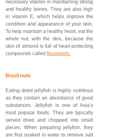
necessary vitamin in maintaining strong 
and healthy bones. They are also high 
in vitamin E, which helps improve the 
condition and appearance of your skin. 
To help maintain a healthy heart, eat the 
whole nut, with the skin, because the 
skin of almond is full of heart-protecting 
compounds called
flavonoids.
Brazil nuts
Eating dried jellyfish is highly nutritious 
as they contain an abundance of good 
substances. Jellyfish is one of Asia's 
most popular foods. They are typically 
served dried and chopped into small 
pieces. When preparing jellyfish, they 
are first soaked in water to remove salt 