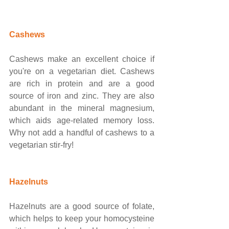
​​Cashews
Cashews make an excellent choice if 
you're on a vegetarian diet. Cashews 
are rich in protein and are a good 
source of iron and zinc. They are also 
abundant in the mineral magnesium, 
which aids age-related memory loss. 
Why not add a handful of cashews to a 
vegetarian stir-fry!
Hazelnuts
Hazelnuts are a good source of folate, 
which helps to keep your homocysteine 