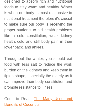
designed to absorb rich and nutritional 
foods to stay warm and healthy. Winter 
is when our body is most responsive to 
nutritional treatment therefore it's crucial 
to make sure our body is receiving the 
proper nutrients to aid health problems 
like a cold constitution, weak kidney 
health, cold and stiff body pain in their 
lower back, and ankles. 
Throughout the winter, you should eat 
food with less salt to reduce the work 
burden on the kidneys and keep them in 
tiptop shape, especially the elderly as it 
can improve their body constitution and 
promote resistance to illness. 
Good to Read: 
The Many Uses and 
Benefits of Coconuts 