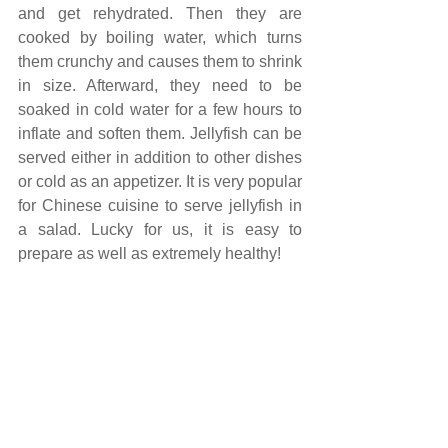
and get rehydrated. Then they are 
cooked by boiling water, which turns 
them crunchy and causes them to shrink 
in size. Afterward, they need to be 
soaked in cold water for a few hours to 
inflate and soften them. Jellyfish can be 
served either in addition to other dishes 
or cold as an appetizer. It is very popular 
for Chinese cuisine to serve jellyfish in 
a salad. Lucky for us, it is easy to 
prepare as well as extremely healthy!