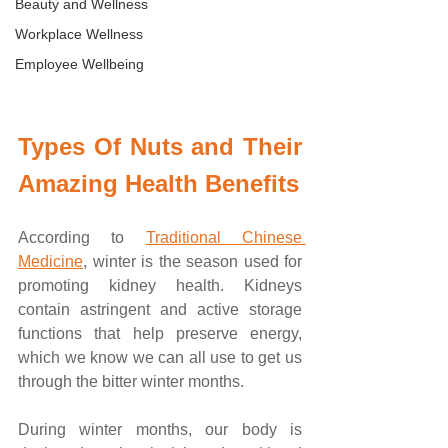
Beauty and Wellness
Workplace Wellness
Employee Wellbeing
Types Of Nuts and Their 
Amazing Health Benefits
According to 
Traditional Chinese 
Medicine
, winter is the season used for 
promoting kidney health. Kidneys 
contain astringent and active storage 
functions that help preserve energy, 
which we know we can all use to get us 
through the bitter winter months. 
During winter months, our body is 