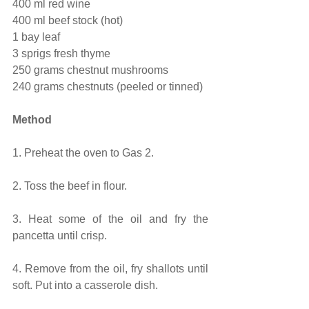
400 ml red wine
400 ml beef stock (hot)
1 bay leaf
3 sprigs fresh thyme
250 grams chestnut mushrooms
240 grams chestnuts (peeled or tinned)
Method
1. Preheat the oven to Gas 2.
2. Toss the beef in flour.
3. Heat some of the oil and fry the 
pancetta until crisp.
4. Remove from the oil, fry shallots until 
soft. Put into a casserole dish.