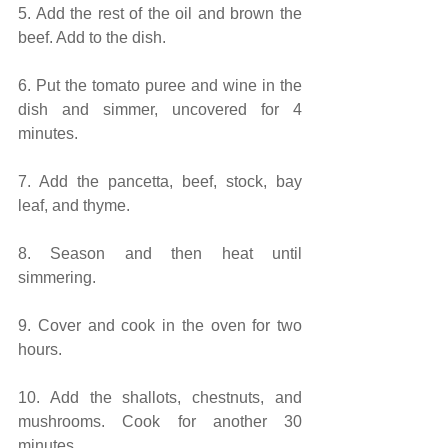
5. Add the rest of the oil and brown the 
beef. Add to the dish.
6. Put the tomato puree and wine in the 
dish and simmer, uncovered for 4 
minutes.
7. Add the pancetta, beef, stock, bay 
leaf, and thyme.
8. Season and then heat until 
simmering.
9. Cover and cook in the oven for two 
hours.
10. Add the shallots, chestnuts, and 
mushrooms. Cook for another 30 
minutes.