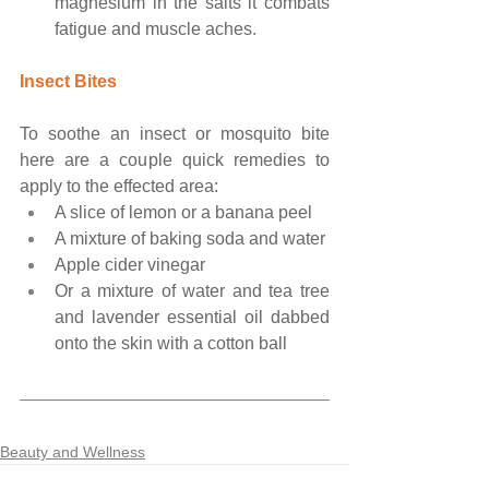
magnesium in the salts it combats 
fatigue and muscle aches.
Insect Bites
To soothe an insect or mosquito bite 
here are a couple quick remedies to 
apply to the effected area:
A slice of lemon or a banana peel
A mixture of baking soda and water
Apple cider vinegar
Or a mixture of water and tea tree 
and lavender essential oil dabbed 
onto the skin with a cotton ball
Beauty and Wellness