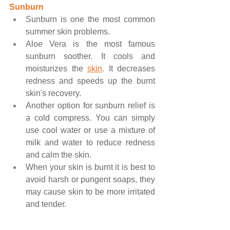
Sunburn
Sunburn is one the most common 
summer skin problems.
Aloe Vera is the most famous 
sunburn soother. It cools and 
moisturizes the 
skin
.
 It decreases 
redness and speeds up the burnt 
skin's recovery.
Another option for sunburn relief is 
a cold compress. You can simply 
use cool water or use a mixture of 
milk and water to reduce redness 
and calm the skin.
When your skin is burnt it is best to 
avoid harsh or pungent soaps, they 
may cause skin to be more irritated 
and tender.