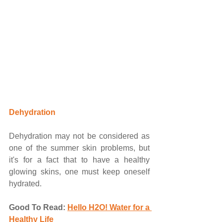
Dehydration
Dehydration may not be considered as 
one of the summer skin problems, but 
it's for a fact that to have a healthy 
glowing skins, one must keep oneself 
hydrated. 
Good To Read:
Hello H2O! Water for a 
Healthy Life