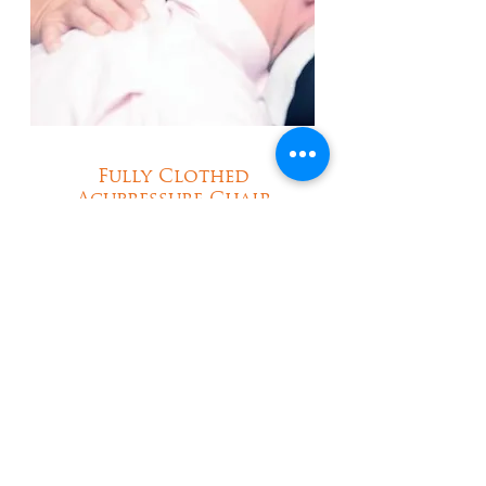
Fully Clothed
Acupressure Chair
Massage at Work in
London
Your Body and Mind
Wellbeing Solution to
Alleviate Aches and Pains
Learn More About Our Services