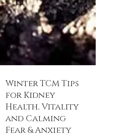
Winter TCM Tips
for Kidney