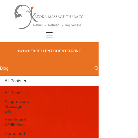
⭐⭐⭐⭐⭐
EXCELLENT CLIENT RATING
Blog
All Posts
All Posts
Acupressure
Massage
DIY
Health and
Wellbeing
Home and