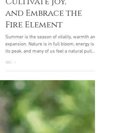
Cultivate Joy,
and Embrace the
Fire Element
Summer is the season of vitality, warmth and
expansion. Nature is in full bloom, energy is at
its peak, and many of us feel a natural pull
toward connection, celebration and outward
expression. In Traditional Chinese Medicine
(TCM), summer aligns with the Fire element,
which governs the Heart and Small Intestine.
Read more....