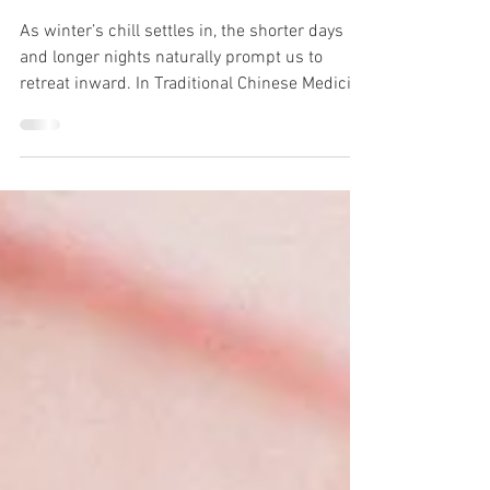
Health, Vitality
and Calming
Fear & Anxiety
As winter’s chill settles in, the shorter days
and longer nights naturally prompt us to
retreat inward. In Traditional Chinese Medicine
(TCM), winter is intimately connected with the
Water element, which governs kidney health
and influences both physical vitality and
emotional well-being. The TCM colour for
winter is blue.