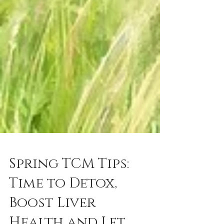
Spring TCM Tips:
Time to Detox,