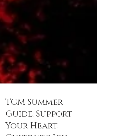
TCM Summer
Guide: Support
Your Heart,