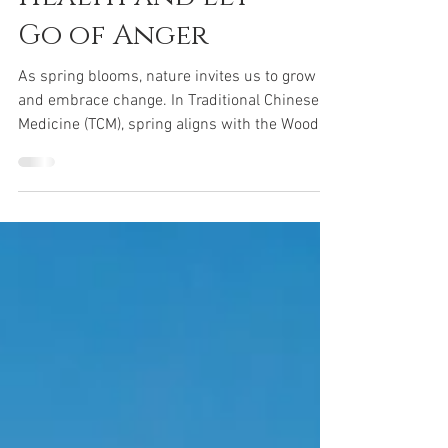
Boost Liver
Health and Let
Go of Anger
As spring blooms, nature invites us to grow
and embrace change. In Traditional Chinese
Medicine (TCM), spring aligns with the Wood
element, which rules the liver. This season
offers an opportunity to focus on liver health,
release anger and frustration, and detoxify to
create a fresh start for body and mind.