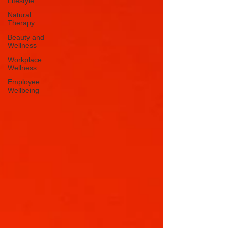
Lifestyle
Natural
Therapy
Beauty and
Wellness
Workplace
Wellness
Employee
Wellbeing