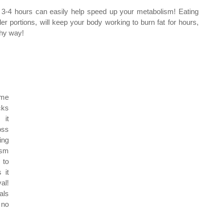
 3-4 hours can easily help speed up your metabolism! Eating 
er portions, will keep your body working to burn fat for hours, 
thy way!
me 
ks 
it 
ss 
ng 
sm 
to 
it 
l! 
ls 
no 