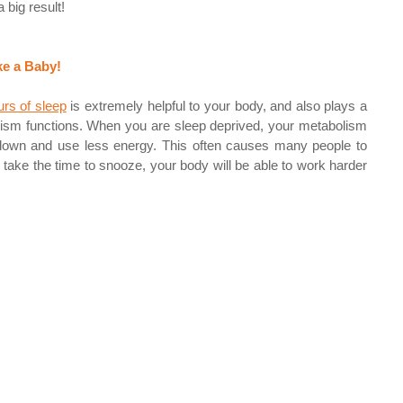
big result! 
ke a Baby!
urs of sleep
 is extremely helpful to your body, and also plays a 
lism functions. When you are sleep deprived, your metabolism 
 down and use less energy. This often causes many people to 
o take the time to snooze, your body will be able to work harder 