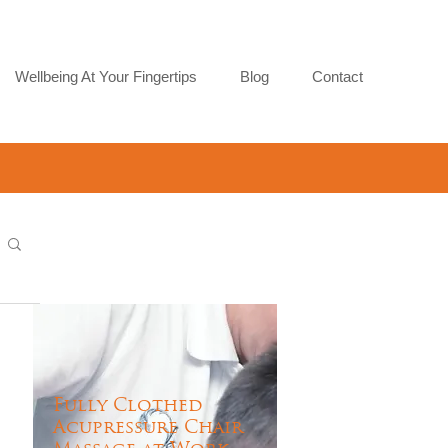
Wellbeing At Your Fingertips
Blog
Contact
Fully Clothed
Acupressure Chair