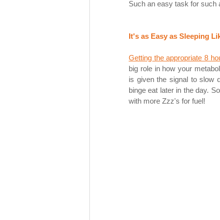
Such an easy task for such a 
It's as Easy as Sleeping Li
Getting the appropriate 8 ho
big role in how your metabo
is given the signal to slow
binge eat later in the day. S
with more Zzz's for fuel!