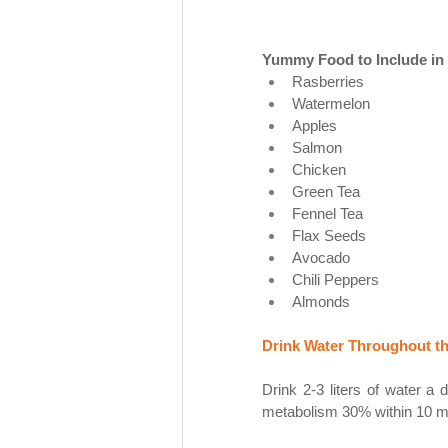
Yummy Food to Include in 
Rasberries
Watermelon
Apples
Salmon
Chicken 
Green Tea
Fennel Tea
Flax Seeds
Avocado
Chili Peppers
Almonds 
Drink Water Throughout th
Drink 2-3 liters of water a 
metabolism 30% within 10 mi