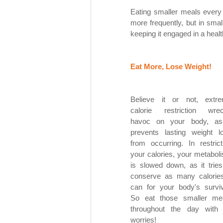
Eating smaller meals every
more frequently, but in small
keeping it engaged in a heal
Eat More, Lose Weight! 
Believe it or not, extre
calorie restriction wrec
havoc on your body, as 
prevents lasting weight lo
from occurring. In restricti
your calories, your metaboli
is slowed down, as it tries 
conserve as many calories 
can for your body's surviva
So eat those smaller mea
throughout the day with 
worries! 