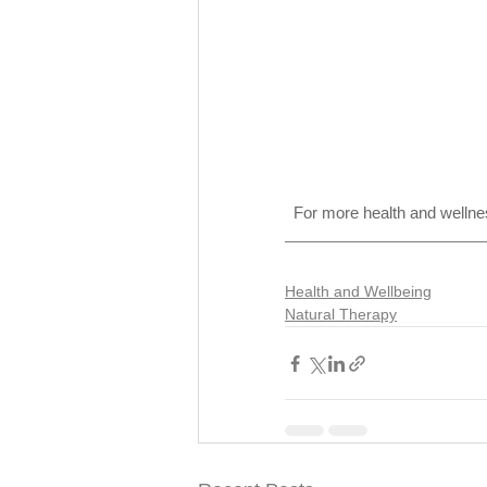
For more health and wellnes
Health and Wellbeing
Natural Therapy