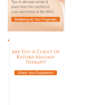
Tips to alleviate aches &
pains from the comfort of
your own home or the office
Wellbeing At Your Fingertips
Are You A Client Of
Katoka Massage
Therapy?
Share Your Experience