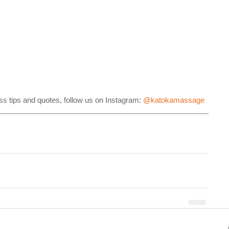
s tips and quotes, follow us on Instagram: 
@katokamassage