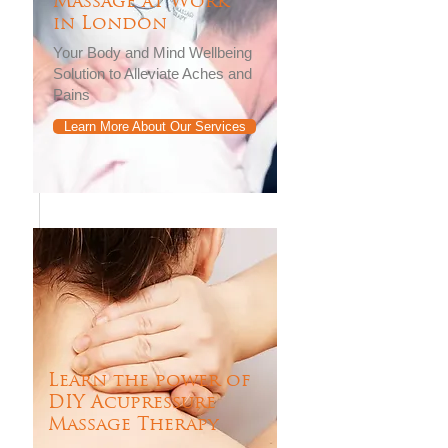
Massage at Work
in London
Your Body and Mind Wellbeing
Solution to Alleviate Aches and
Pains
Learn More About Our Services
Learn the power of
DIY Acupressure
Massage Therapy