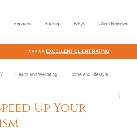
e
Services
Booking
FAQs
Client Reviews
⭐⭐⭐⭐⭐
EXCELLENT CLIENT RATING
IY
Health and Wellbeing
Home and Lifestyle
Wellness
Workplace Wellness
Employee Wellbeing
Speed Up Your
ism