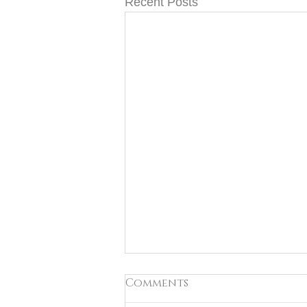
Recent Posts
Comments