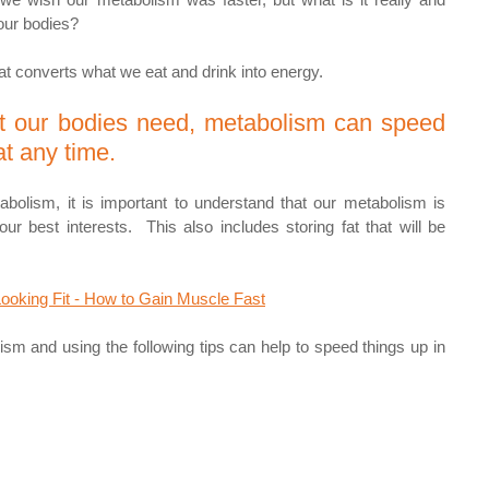
 our bodies? 
t converts what we eat and drink into energy. 
 our bodies need, metabolism can speed 
t any time.
bolism, it is important to understand that our metabolism is 
ur best interests.  This also includes storing fat that will be 
Looking Fit - How to Gain Muscle Fast
m and using the following tips can help to speed things up in 