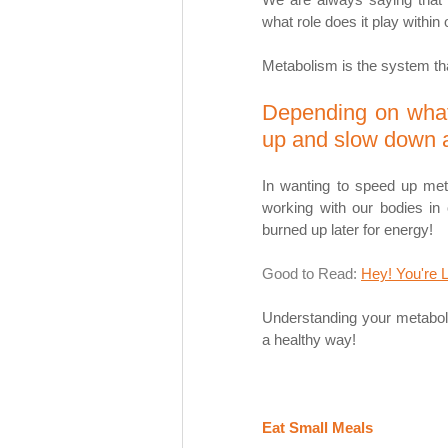
what role does it play within
Metabolism is the system tha
Depending on what
up and slow down a
In wanting to speed up meta
working with our bodies in o
burned up later for energy! 
Good to Read: 
Hey! You're 
Understanding your metabolis
a healthy way! 
Eat Small Meals 