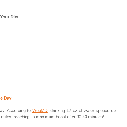
Your Diet  
e Day 
day. According to 
WebMD
,
 drinking 17 oz of water speeds up 
nutes, reaching its maximum boost after 30-40 minutes! 