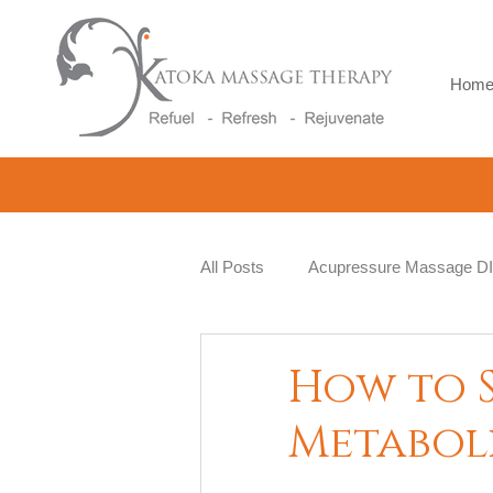
Hom
All Posts
Acupressure Massage D
Natural Therapy
Beauty and 
How to 
Metabol