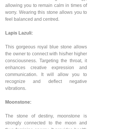
allowing you to remain calm in times of 
worry. Wearing this stone allows you to 
feel balanced and centred.
Lapis Lazuli:
This gorgeous royal blue stone allows 
the owner to connect with his/her higher 
consciousness. Targeting the throat, it 
enhances creative expression and 
communication. It will allow you to 
recognize and deflect negative 
vibrations.
Moonstone:
The stone of destiny, moonstone is 
strongly connected to the moon and 