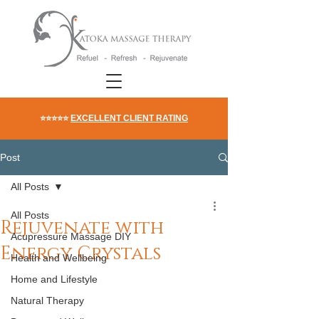
⭐⭐⭐⭐⭐
EXCELLENT CLIENT RATING
Post
All Posts
All Posts
Rejuvenate with
Acupressure Massage DIY
Energy Crystals
Health and Wellbeing
Home and Lifestyle
Natural Therapy