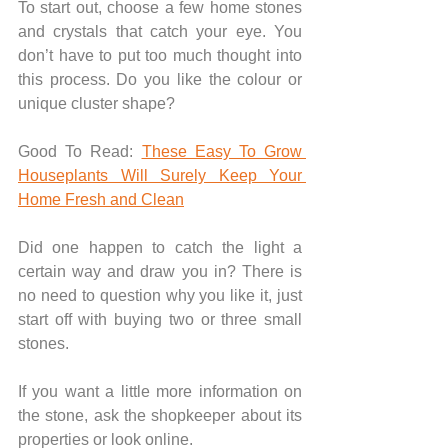
To start out, choose a few home stones 
and crystals that catch your eye. You 
don’t have to put too much thought into 
this process. Do you like the colour or 
unique cluster shape? 
Good To Read: 
These Easy To Grow 
Houseplants Will Surely Keep Your 
Home Fresh and Clean
Did one happen to catch the light a 
certain way and draw you in? There is 
no need to question why you like it, just 
start off with buying two or three small 
stones.
If you want a little more information on 
the stone, ask the shopkeeper about its 
properties or look online.