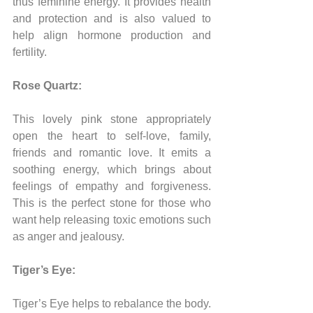
thus feminine energy. It provides health 
and protection and is also valued to 
help align hormone production and 
fertility.
Rose Quartz:
This lovely pink stone appropriately 
open the heart to self-love, family, 
friends and romantic love. It emits a 
soothing energy, which brings about 
feelings of empathy and forgiveness. 
This is the perfect stone for those who 
want help releasing toxic emotions such 
as anger and jealousy.
Tiger’s Eye:
Tiger’s Eye helps to rebalance the body. 