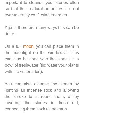
important to cleanse your stones often 
so that their natural properties are not 
over-taken by conflicting energies.
Again, there are many ways this can be 
done.
On a full 
moon
,
 you can place them in 
the moonlight on the windowsill. This 
can also be done with the stones in a 
bowl of freshwater (tip: water your plants 
with the water after!).
You can also cleanse the stones by 
lighting an incense stick and allowing 
the smoke to surround them, or by 
covering the stones in fresh dirt, 
connecting them back to the earth.