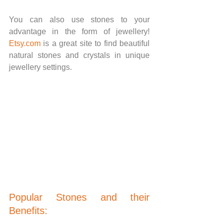
You can also use stones to your 
advantage in the form of jewellery! 
Etsy.com
 is a great site to find beautiful 
natural stones and crystals in unique 
jewellery settings.
Popular Stones and their 
Benefits: 