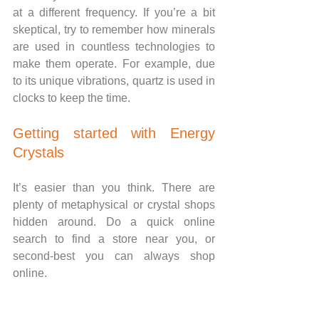
at a different frequency. If you’re a bit 
skeptical, try to remember how minerals 
are used in countless technologies to 
make them operate. For example, due 
to its unique vibrations, quartz is used in 
clocks to keep the time.
Getting started with Energy 
Crystals
It’s easier than you think. There are 
plenty of metaphysical or crystal shops 
hidden around. Do a quick online 
search to find a store near you, or 
second-best you can always shop 
online.