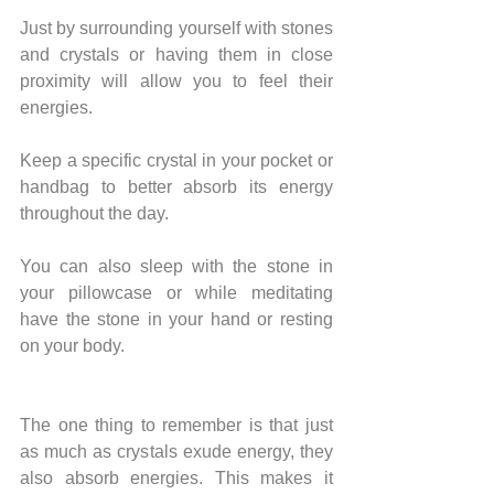
Just by surrounding yourself with stones 
and crystals or having them in close 
proximity will allow you to feel their 
energies.
Keep a specific crystal in your pocket or 
handbag to better absorb its energy 
throughout the day.
You can also sleep with the stone in 
your pillowcase or while meditating 
have the stone in your hand or resting 
on your body.
The one thing to remember is that just 
as much as crystals exude energy, they 
also absorb energies. This makes it 