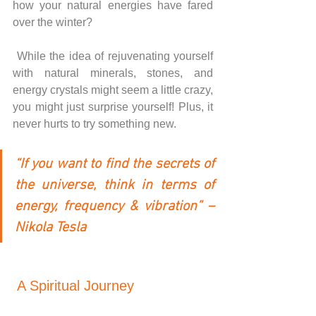
how your natural energies have fared 
over the winter? 
While the idea of rejuvenating yourself 
with natural minerals, stones, and 
energy crystals might seem a little crazy, 
you might just surprise yourself! Plus, it 
never hurts to try something new.
“If you want to find the secrets of 
the universe, think in terms of 
energy, frequency & vibration” – 
Nikola Tesla
A Spiritual Journey