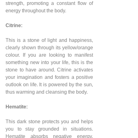
strength, promoting a constant flow of 
energy throughout the body.
Citrine:
This is a stone of light and happiness, 
clearly shown through its yellow/orange 
colour. If you are looking to manifest 
something new into your life, this is the 
stone to have around. Citrine activates 
your imagination and fosters a positive 
outlook on life. It is powered by the sun, 
thus warming and cleansing the body.
Hematite:
This dark stone protects you and helps 
you to stay grounded in situations. 
Hematite absorbs negative energy, 