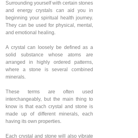
Surrounding yourself with certain stones 
and energy crystals can aid you in 
beginning your spiritual health journey. 
They can be used for physical, mental, 
and emotional healing. 
A crystal can loosely be defined as a 
solid substance whose atoms are 
arranged in highly ordered patterns, 
where a stone is several combined 
minerals. 
These terms are often used 
interchangeably, but the main thing to 
know is that each crystal and stone is 
made up of different minerals, each 
having its own properties.
Each crystal and stone will also vibrate 