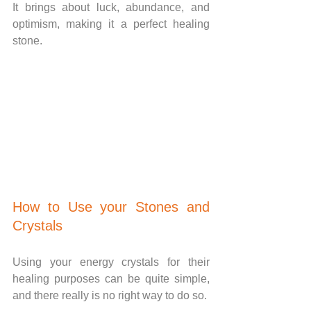
It brings about luck, abundance, and 
optimism, making it a perfect healing 
stone.
How to Use your Stones and 
Crystals
Using your energy crystals for their 
healing purposes can be quite simple, 
and there really is no right way to do so.