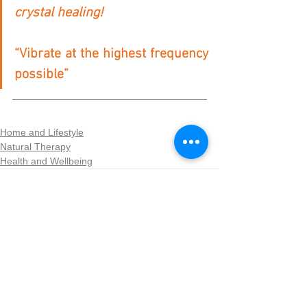
crystal healing!
“Vibrate at the highest frequency 
possible”
Home and Lifestyle
Natural Therapy
Health and Wellbeing
See All
Recent Posts