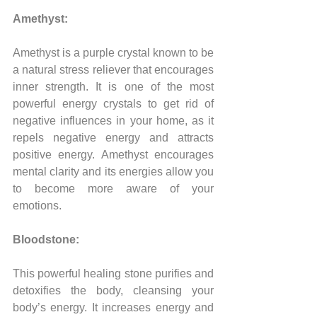
Amethyst:
Amethyst is a purple crystal known to be 
a natural stress reliever that encourages 
inner strength. It is one of the most 
powerful energy crystals to get rid of 
negative influences in your home, as it 
repels negative energy and attracts 
positive energy. Amethyst encourages 
mental clarity and its energies allow you 
to become more aware of your 
emotions.
Bloodstone:
This powerful healing stone purifies and 
detoxifies the body, cleansing your 
body’s energy. It increases energy and 