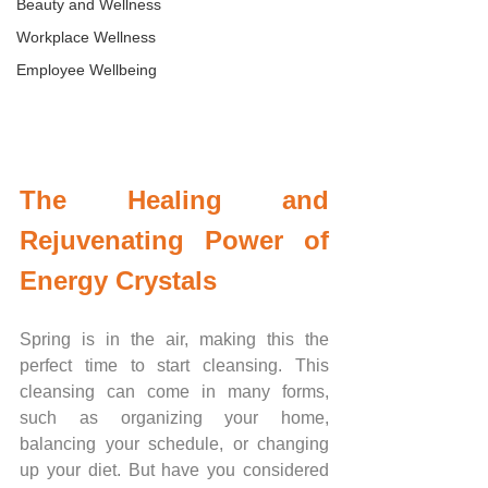
Beauty and Wellness
Workplace Wellness
Employee Wellbeing
The Healing and 
Rejuvenating Power of 
Energy Crystals
Spring is in the air, making this the 
perfect time to start cleansing. This 
cleansing can come in many forms, 
such as organizing your home, 
balancing your schedule, or changing 
up your diet. But have you considered 