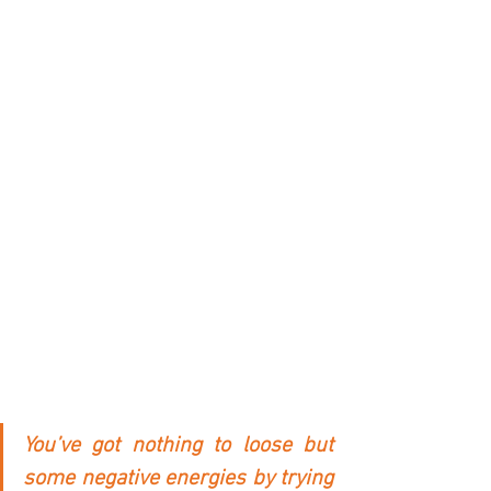
You’ve got nothing to loose but 
some negative energies by trying 