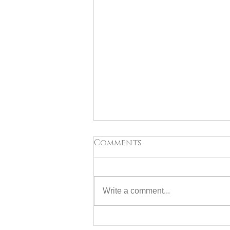
Comments
Write a comment...