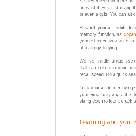
Studies show that there are 
on what they are studying t
or even a quiz. You can also
Reward yourself while lea
memory function, as 
dopam
yourself incentives such as 
of reading/studying. 
We live in a digital age, us
that can help train your br
recall speed. Do a quick sear
Trick yourself into enjoying 
your emotions, apply this t
sitting down to learn, crack a
Learning and your