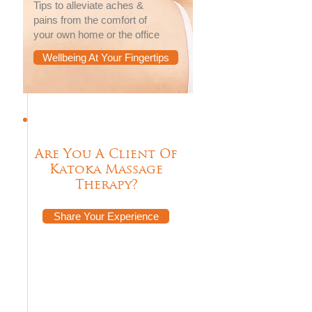
Tips to alleviate aches &
pains from the comfort of
your own home or the office
Wellbeing At Your Fingertips
Are You A Client Of
Katoka Massage
Therapy?
Share Your Experience