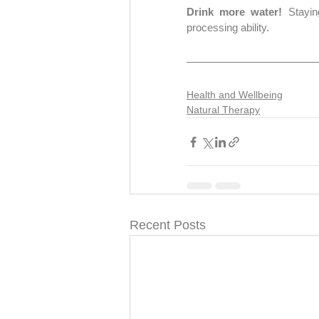
Drink more water! 
Stayin
processing ability.
Health and Wellbeing
Natural Therapy
Recent Posts