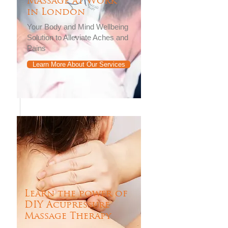
Massage at Work
in London
Your Body and Mind Wellbeing
Solution to Alleviate Aches and
Pains
Learn More About Our Services
Learn the power of
DIY Acupressure
Massage Therapy