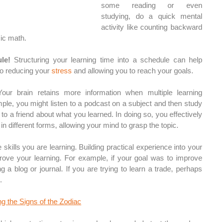
some reading or even 
studying, do a quick mental 
activity like counting backward 
ic math. 
le! 
Structuring your learning time into a schedule can help 
o reducing your 
stress
 and allowing you to reach your goals.
our brain retains more information when multiple learning 
le, you might listen to a podcast on a subject and then study 
 to a friend about what you learned. In doing so, you effectively 
in different forms, allowing your mind to grasp the topic. 
skills you are learning. Building practical experience into your 
prove your learning. For example, if your goal was to improve 
ng a blog or journal. If you are trying to learn a trade, perhaps 
. 
g the Signs of the Zodiac