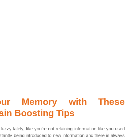
our Memory with These 
in Boosting Tips
uzzy lately, like you’re not retaining information like you used 
antly being introduced to new information and there is always 