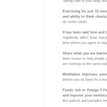
Taking care of your body als
Exercising for just 15 mi
and ability to think clearly.
do some cardio.
It has been said time and t
negatively affect brain fun
Share what you are learni
been known to help people p
are working on the same topi
Before you sit down for a lea
Foods rich in Omega 3 Fat
and improve your memory 
like walnuts and pumpkin se