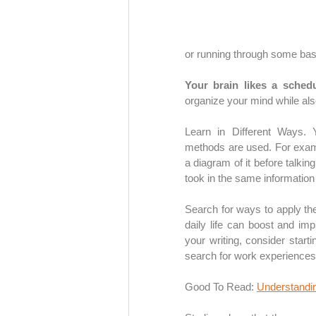
or running through some bas
Your brain likes a schedu
organize your mind while als
Learn in Different Ways. Y
methods are used. For examp
a diagram of it before talking
took in the same information 
Search for ways to apply the 
daily life can boost and im
your writing, consider starti
search for work experiences
Good To Read: 
Understandin