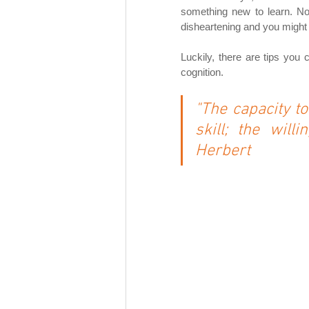
something new to learn. Not 
disheartening and you might f
Luckily, there are tips yo
cognition.
"The capacity to 
skill; the will
Herbert