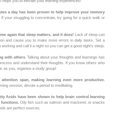
o helps you to elevate your learning experiences! 
nutes a day has been proven to help improve your memory 
 If your struggling to concentrate, try going for a quick walk or 
ime again that sleep matters, and it does!
 Lack of sleep can 
ction and cause you to make more errors in daily tasks. Set a 
time where you agree to stop working and call it a night so you can get a good night's sleep. 
ng with others
. Talking about your thoughts and learnings has 
rocess and understand their thoughts. If you know others who 
c as you, organise a study group! 
Meditation improves your attention span, making learning even more productive. 
rning session, devote a period to meditating. 
ty Acids have been shown to help brain control learning 
functions.
 Oily fish such as salmon and mackerel, or snacks 
eds are perfect sources. 