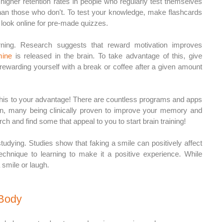
higher retention rates in people who regularly test themselves 
han those who don't. To test your knowledge, make flashcards 
 look online for pre-made quizzes. 
rning. Research suggests that reward motivation improves 
ine
 is released in the brain. To take advantage of this, give 
rewarding yourself with a break or coffee after a given amount 
e this to your advantage! There are countless programs and apps 
ain, many being clinically proven to improve your memory and 
ch and find some that appeal to you to start brain training! 
studying. Studies show that faking a smile can positively affect 
echnique to learning to make it a positive experience. While 
 smile or laugh.
 Body