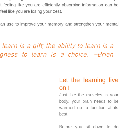
feeling like you are efficiently absorbing information can be 
eel like you are losing your zest.
u can use to improve your memory and strengthen your mental 
learn is a gift; the ability to learn is a 
ingness to learn is a choice.” –Brian 
Let the learning live 
on !
Just like the muscles in your 
body, your brain needs to be 
warmed up to function at its 
best. 
Before you sit down to do 