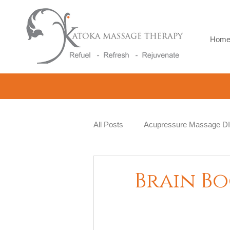
Hom
All Posts
Acupressure Massage D
Natural Therapy
Beauty and 
Brain B