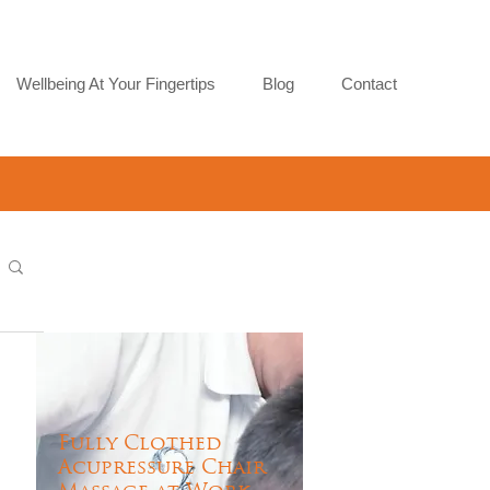
Wellbeing At Your Fingertips
Blog
Contact
Fully Clothed
Acupressure Chair