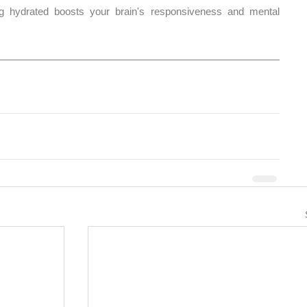
g hydrated boosts your brain's responsiveness and mental 