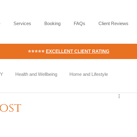
e
Services
Booking
FAQs
Client Reviews
⭐⭐⭐⭐⭐
EXCELLENT CLIENT RATING
IY
Health and Wellbeing
Home and Lifestyle
Wellness
Workplace Wellness
Employee Wellbeing
oost