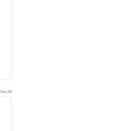
See All