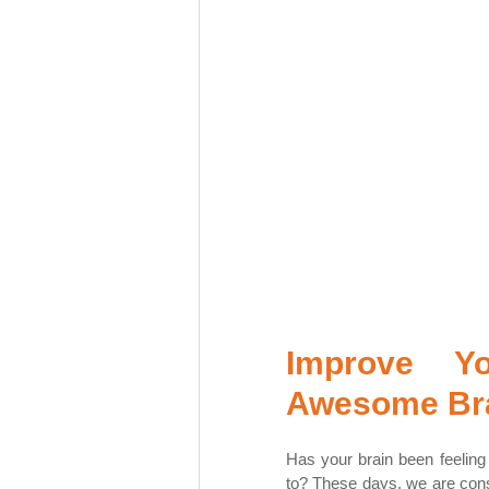
Improve Y
Awesome Bra
Has your brain been feeling f
to? These days, we are const