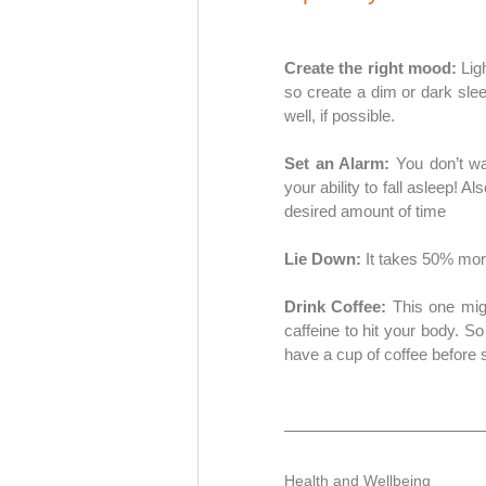
Create the right mood: 
Lig
so create a dim or dark sle
well, if possible. 
Set an Alarm: 
You don’t wa
your ability to fall asleep! Al
desired amount of time 
Lie Down:
 It takes 50% more
Drink Coffee:
 This one mig
caffeine to hit your body. So
have a cup of coffee before se
Health and Wellbeing