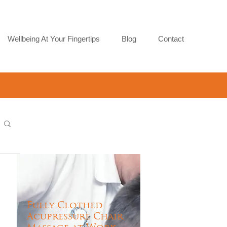
Wellbeing At Your Fingertips
Blog
Contact
Fully Clothed
Acupressure Chair