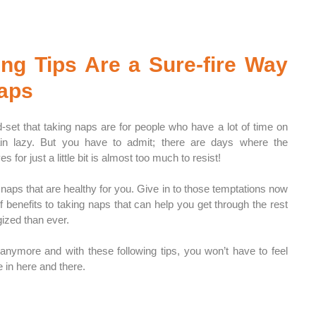
g Tips Are a Sure-fire Way 
Naps
d-set that taking naps are for people who have a lot of time on 
ain lazy. But you have to admit; there are days where the 
s for just a little bit is almost too much to resist!
naps that are healthy for you. Give in to those temptations now 
 benefits to taking naps that can help you get through the rest 
ized than ever. 
 anymore and with these following tips, you won’t have to feel 
e in here and there.