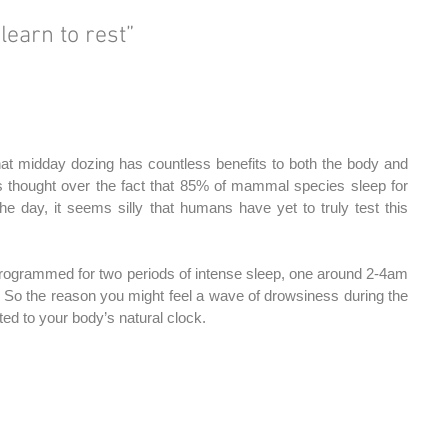
 learn to rest”
hat midday dozing has countless benefits to both the body and 
is thought over the fact that 85% of mammal species sleep for 
he day, it seems silly that humans have yet to truly test this 
programmed for two periods of intense sleep, one around 2-4am 
 So the reason you might feel a wave of drowsiness during the 
uted to your body’s natural clock.