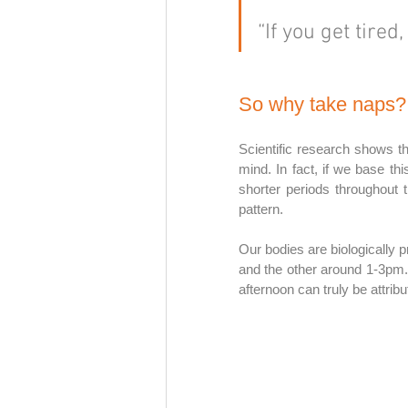
“If you get tired,
So why take naps?
Scientific research shows t
mind. In fact, if we base th
shorter periods throughout t
pattern. 
Our bodies are biologically 
and the other around 1-3pm.
afternoon can truly be attrib