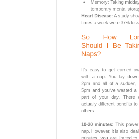
Memory: Taking midday 
temporary mental storag
Heart Disease:
 A study sho
times a week were 37% less 
So How Lon
Should I Be Takin
Naps?
It’s easy to get carried aw
with a nap. You lay down 
2pm and all of a sudden, it
5pm and you’ve wasted a b
part of your day. There a
actually different benefits t
others.
10-20 minutes: 
This power 
nap. However, it is also idea
minutes, you are limited to