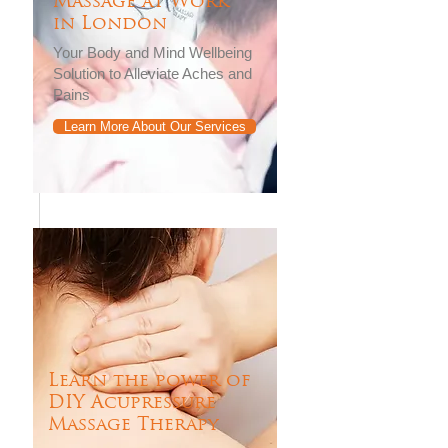
Massage at Work
in London
Your Body and Mind Wellbeing
Solution to Alleviate Aches and
Pains
Learn More About Our Services
Learn the power of
DIY Acupressure
Massage Therapy