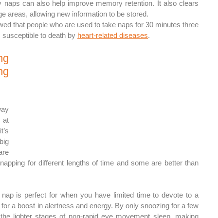
naps can also help improve memory retention. It also clears 
e areas, allowing new information to be stored.
wed that people who are used to take naps for 30 minutes three 
susceptible to death by 
heart-related diseases
.
g 
g 
ay 
at 
’s 
ig 
re 
o napping for different lengths of time and some are better than 
nap is perfect for when you have limited time to devote to a 
l for a boost in alertness and energy. By only snoozing for a few 
 the lighter stages of non-rapid eye movement sleep, making 