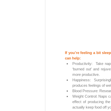
If you’re feeling a bit sl
can help:
Productivity:  Take nap
‘burned out’ and rejuve
more productive.
Happiness: Surprising
produces feelings of well
Blood Pressure: Resear
Weight Control: Naps ca
effect of producing th
actually keep food off y