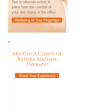
Tips to alleviate aches &
pains from the comfort of
your own home or the office
Wellbeing At Your Fingertips
Are You A Client Of
Katoka Massage
Therapy?
Share Your Experience