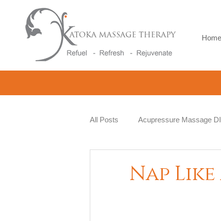
Hom
All Posts
Acupressure Massage D
Natural Therapy
Beauty and 
Nap Like