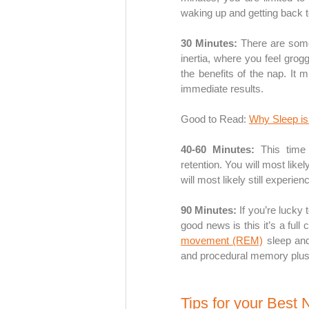
waking up and getting back t
30 Minutes:
 There are some
inertia, where you feel grog
the benefits of the nap. It m
immediate results.
Good to Read: 
Why Sleep is 
40-60 Minutes: 
This time
retention. You will most like
will most likely still exper
90 Minutes:
 If you’re lucky
good news is this it’s a full
movement (REM)
 sleep an
and procedural memory plus c
Tips for your Best 