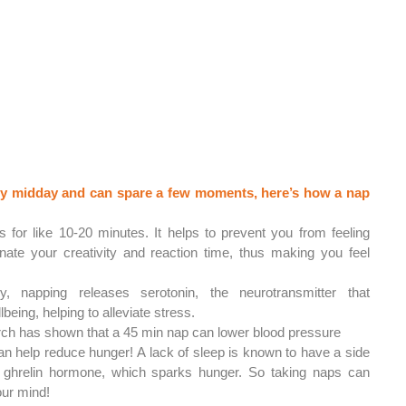
eepy midday and can spare a few moments, here’s how a nap 
s for like 10-20 minutes. It helps to prevent you from feeling 
nate your creativity and reaction time, thus making you feel 
ly, napping releases serotonin, the neurotransmitter that 
being, helping to alleviate stress.
ch has shown that a 45 min nap can lower blood pressure
n help reduce hunger! A lack of sleep is known to have a side 
e ghrelin hormone, which sparks hunger. So taking naps can 
our mind!