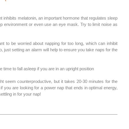
ht inhibits melatonin, an important hormone that regulates sleep 
ep environment or even use an eye mask. Try to limit noise as 
nt to be worried about napping for too long, which can inhibit 
so, just setting an alarm will help to ensure you take naps for the 
 time to fall asleep if you are in an upright position 
ht seem counterproductive, but it takes 20-30 minutes for the 
 if you are looking for a power nap that ends in optimal energy, 
ttling in for your nap!