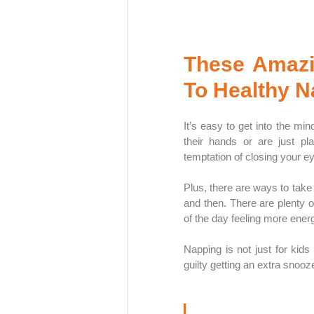
These Amazin
To Healthy 
It’s easy to get into the min
their hands or are just pl
temptation of closing your eye
Plus, there are ways to take 
and then. There are plenty of
of the day feeling more energ
Napping is not just for kids
guilty getting an extra snooz