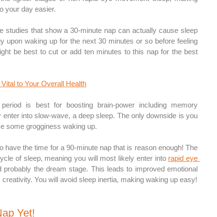
o your day easier.
 studies that show a 30-minute nap can actually cause sleep 
gy upon waking up for the next 30 minutes or so before feeling 
ight be best to cut or add ten minutes to this nap for the best 
Vital to Your Overall Health
 period is best for boosting brain-power including memory 
ly enter into slow-wave, a deep sleep. The only downside is you 
ience some grogginess waking up.
 to have the time for a 90-minute nap that is reason enough! The 
 cycle of sleep, meaning you will most likely enter into 
rapid eye 
d probably the dream stage. This leads to improved emotional 
reativity. You will avoid sleep inertia, making waking up easy!
Nap Yet! 