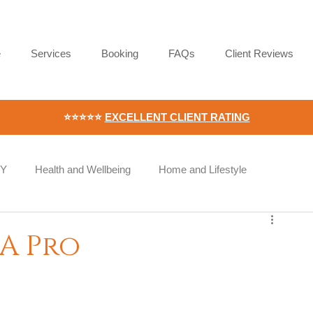
e
Services
Booking
FAQs
Client Reviews
⭐⭐⭐⭐⭐
EXCELLENT CLIENT RATING
IY
Health and Wellbeing
Home and Lifestyle
Wellness
Workplace Wellness
Employee Wellbeing
 A Pro