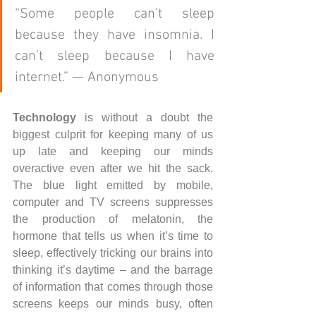
“Some people can’t sleep 
because they have insomnia. I 
can’t sleep because I have 
internet.” — Anonymous 
Technology
 is without a doubt the 
biggest culprit for keeping many of us 
up late and keeping our minds 
overactive even after we hit the sack. 
The blue light emitted by mobile, 
computer and TV screens suppresses 
the production of melatonin, the 
hormone that tells us when it’s time to 
sleep, effectively tricking our brains into 
thinking it’s daytime – and the barrage 
of information that comes through those 
screens keeps our minds busy, often 