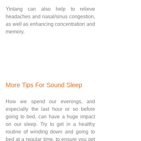
Yintang can also help to relieve 
headaches and nasal/sinus congestion, 
as well as enhancing concentration and 
memory. 
More Tips For Sound Sleep
How we spend our evenings, and 
especially the last hour or so before 
going to bed, can have a huge impact 
on our sleep. Try to get in a healthy 
routine of winding down and going to 
bed at a regular time, to ensure you get 