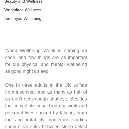
Beauty and Wellness
Workplace Wellness
Employee Wellbeing
World Wellbeing Week is coming up 
soon, and few things are as important 
for our physical and mental wellbeing 
as good night's sleep!
One in three adults in the UK suffers 
from insomnia, and as many as half of 
us don’t get enough shut-eye. Besides 
the immediate impact on our work and 
personal lives caused by fatigue, brain 
fog and irritability, numerous studies 
show clear links between sleep deficit 