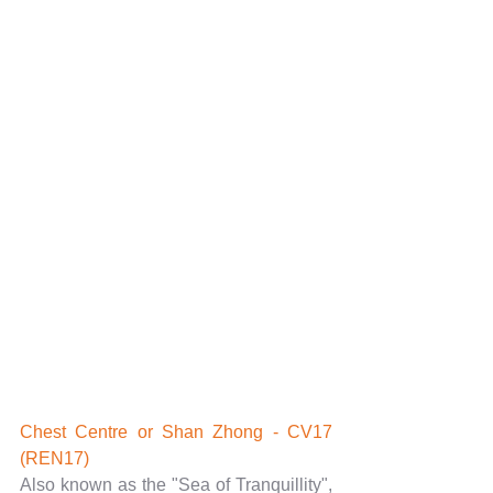
Chest Centre or Shan Zhong - CV17 
(REN17)
Also known as the "Sea of Tranquillity", 