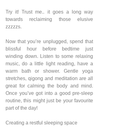
Try it! Trust me.. it goes a long way 
towards reclaiming those elusive 
zzzzzs.
Now that you’re unplugged, spend that 
blissful hour before bedtime just 
winding down. Listen to some relaxing 
music, do a little light reading, have a 
warm bath or shower. Gentle yoga 
stretches, qigong and meditation are all 
great for calming the body and mind. 
Once you’ve got into a good pre-sleep 
routine, this might just be your favourite 
part of the day!
Creating a restful sleeping space