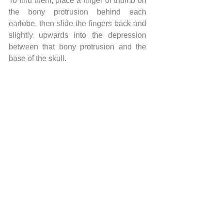
To find them, place a finger or thumb on 
the bony protrusion behind each 
earlobe, then slide the fingers back and 
slightly upwards into the depression 
between that bony protrusion and the 
base of the skull.