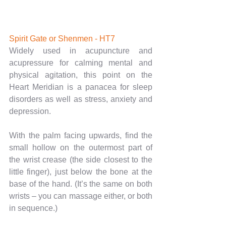
Spirit Gate or Shenmen - HT7
Widely used in acupuncture and 
acupressure for calming mental and 
physical agitation, this point on the 
Heart Meridian is a panacea for sleep 
disorders as well as stress, anxiety and 
depression.
With the palm facing upwards, find the 
small hollow on the outermost part of 
the wrist crease (the side closest to the 
little finger), just below the bone at the 
base of the hand. (It’s the same on both 
wrists – you can massage either, or both 
in sequence.)