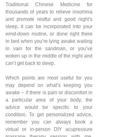
Traditional Chinese Medicine for 
thousands of years to relieve insomnia 
and promote restful and good night's 
sleep. It can be incorporated into your 
wind-down routine, or done right there 
in bed when you’re lying awake waiting 
in vain for the sandman, or you’ve 
woken up in the middle of the night and 
can’t get back to sleep.
Which points are most useful for you 
may depend on what’s keeping you 
awake – if there is pain or discomfort in 
a particular area of your body, the 
advice would be specific to your 
condition. To get personalized advice, 
remember you can always book a 
virtual or in-person DIY acupressure 
massage therapy session with me. 