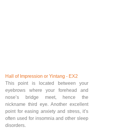
Hall of Impression or Yintang - EX2 
This point is located between your 
eyebrows where your forehead and 
nose’s bridge meet, hence the 
nickname third eye. Another excellent 
point for easing anxiety and stress, it’s 
often used for insomnia and other sleep 
disorders. 