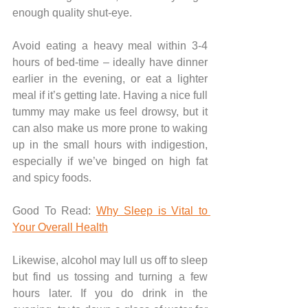
enough quality shut-eye.
Avoid eating a heavy meal within 3-4 
hours of bed-time – ideally have dinner 
earlier in the evening, or eat a lighter 
meal if it’s getting late. Having a nice full 
tummy may make us feel drowsy, but it 
can also make us more prone to waking 
up in the small hours with indigestion, 
especially if we’ve binged on high fat 
and spicy foods.
Good To Read: 
Why Sleep is Vital to 
Your Overall Health
Likewise, alcohol may lull us off to sleep 
but find us tossing and turning a few 
hours later. If you do drink in the 