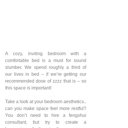
A cozy, inviting bedroom with a 
comfortable bed is a must for sound 
slumber. We spend roughly a third of 
our lives in bed – if we’re getting our 
recommended dose of zzzz that is – so 
this space is important!
Take a look at your bedroom aesthetics.. 
can you make space feel more restful? 
You don’t need to hire a fengshui 
consultant, but try to create a 