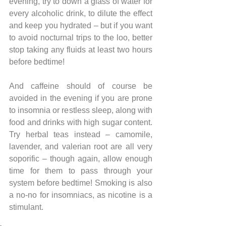
evening, try to down a glass of water for 
every alcoholic drink, to dilute the effect 
and keep you hydrated – but if you want 
to avoid nocturnal trips to the loo, better 
stop taking any fluids at least two hours 
before bedtime! 
And caffeine should of course be 
avoided in the evening if you are prone 
to insomnia or restless sleep, along with 
food and drinks with high sugar content. 
Try herbal teas instead – camomile, 
lavender, and valerian root are all very 
soporific – though again, allow enough 
time for them to pass through your 
system before bedtime! Smoking is also 
a no-no for insomniacs, as nicotine is a 
stimulant. 