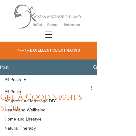
⭐⭐⭐⭐⭐
EXCELLENT CLIENT RATING
Post
All Posts
All Posts
Get A Good Night's
Acupressure Massage DIY
Sleep
Health and Wellbeing
Home and Lifestyle
Natural Therapy