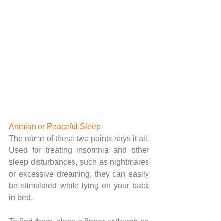
Anmian or Peaceful Sleep 
The name of these two points says it all. 
Used for treating insomnia and other 
sleep disturbances, such as nightmares 
or excessive dreaming, they can easily 
be stimulated while lying on your back 
in bed.