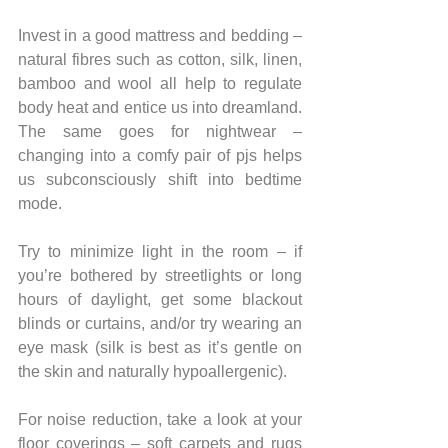
Invest in a good mattress and bedding – 
natural fibres such as cotton, silk, linen, 
bamboo and wool all help to regulate 
body heat and entice us into dreamland. 
The same goes for nightwear – 
changing into a comfy pair of pjs helps 
us subconsciously shift into bedtime 
mode.
Try to minimize light in the room – if 
you’re bothered by streetlights or long 
hours of daylight, get some blackout 
blinds or curtains, and/or try wearing an 
eye mask (silk is best as it’s gentle on 
the skin and naturally hypoallergenic).
For noise reduction, take a look at your 
floor coverings – soft carpets and rugs 