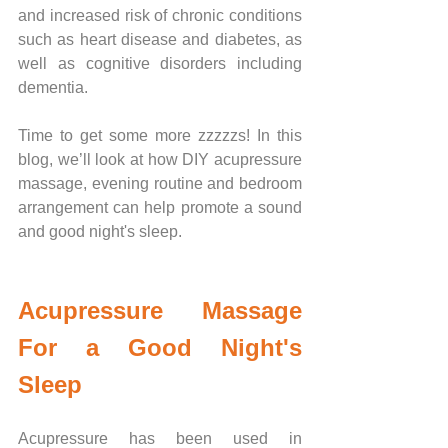
and increased risk of chronic conditions 
such as heart disease and diabetes, as 
well as cognitive disorders including 
dementia. 
Time to get some more zzzzzs! In this 
blog, we’ll look at how DIY acupressure 
massage, evening routine and bedroom 
arrangement can help promote a sound 
and good night's sleep. 
Acupressure Massage 
For a Good Night's 
Sleep
Acupressure has been used in 