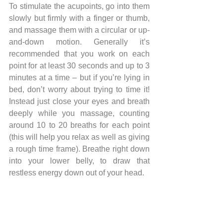
To stimulate the acupoints, go into them 
slowly but firmly with a finger or thumb, 
and massage them with a circular or up-
and-down motion. Generally it’s 
recommended that you work on each 
point for at least 30 seconds and up to 3 
minutes at a time – but if you’re lying in 
bed, don’t worry about trying to time it! 
Instead just close your eyes and breath 
deeply while you massage, counting 
around 10 to 20 breaths for each point 
(this will help you relax as well as giving 
a rough time frame). Breathe right down 
into your lower belly, to draw that 
restless energy down out of your head.