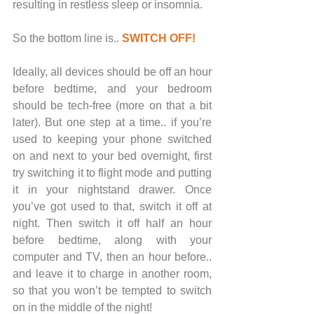
resulting in restless sleep or insomnia. 
So the bottom line is.. 
SWITCH OFF!
Ideally, all devices should be off an hour 
before bedtime, and your bedroom 
should be tech-free (more on that a bit 
later). But one step at a time.. if you’re 
used to keeping your phone switched 
on and next to your bed overnight, first 
try switching it to flight mode and putting 
it in your nightstand drawer. Once 
you’ve got used to that, switch it off at 
night. Then switch it off half an hour 
before bedtime, along with your 
computer and TV, then an hour before.. 
and leave it to charge in another room, 
so that you won’t be tempted to switch 
on in the middle of the night!