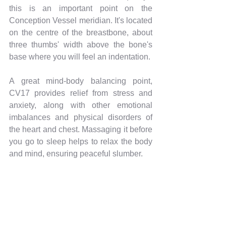
this is an important point on the 
Conception Vessel meridian. It's located 
on the centre of the breastbone, about 
three thumbs' width above the bone's 
base where you will feel an indentation.
A great mind-body balancing point, 
CV17 provides relief from stress and 
anxiety, along with other emotional 
imbalances and physical disorders of 
the heart and chest. Massaging it before 
you go to sleep helps to relax the body 
and mind, ensuring peaceful slumber.