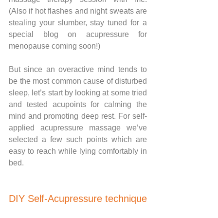
(Also if hot flashes and night sweats are 
stealing your slumber, stay tuned for a 
special blog on acupressure for 
menopause coming soon!)
But since an overactive mind tends to 
be the most common cause of disturbed 
sleep, let’s start by looking at some tried 
and tested acupoints for calming the 
mind and promoting deep rest. For self-
applied acupressure massage we’ve 
selected a few such points which are 
easy to reach while lying comfortably in 
bed.
DIY Self-Acupressure technique