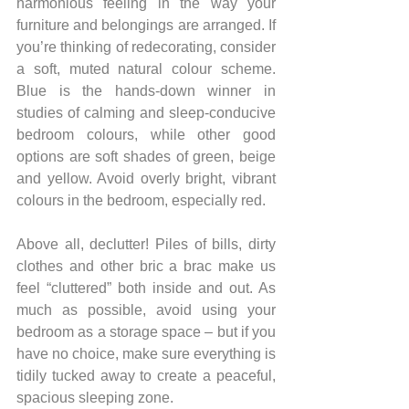
harmonious feeling in the way your 
furniture and belongings are arranged. If 
you’re thinking of redecorating, consider 
a soft, muted natural colour scheme. 
Blue is the hands-down winner in 
studies of calming and sleep-conducive 
bedroom colours, while other good 
options are soft shades of green, beige 
and yellow. Avoid overly bright, vibrant 
colours in the bedroom, especially red.
Above all, declutter! Piles of bills, dirty 
clothes and other bric a brac make us 
feel “cluttered” both inside and out. As 
much as possible, avoid using your 
bedroom as a storage space – but if you 
have no choice, make sure everything is 
tidily tucked away to create a peaceful, 
spacious sleeping zone.