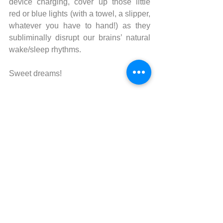
device charging, cover up those little 
red or blue lights (with a towel, a slipper, 
whatever you have to hand!) as they 
subliminally disrupt our brains’ natural 
wake/sleep rhythms. 
Sweet dreams!
Good to read: 
Why We Sleep: 
Unlocking the Power of Sleep and 
Dreams by Dr. Matthew Walker
SHARE WITH YOUR FRIENDS
the benefits of
ACUPRESSURE CHAIR 