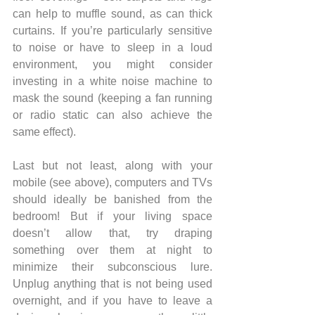
can help to muffle sound, as can thick 
curtains. If you’re particularly sensitive 
to noise or have to sleep in a loud 
environment, you might consider 
investing in a white noise machine to 
mask the sound (keeping a fan running 
or radio static can also achieve the 
same effect). 
Last but not least, along with your 
mobile (see above), computers and TVs 
should ideally be banished from the 
bedroom! But if your living space 
doesn’t allow that, try draping 
something over them at night to 
minimize their subconscious lure. 
Unplug anything that is not being used 
overnight, and if you have to leave a 