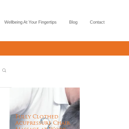
Wellbeing At Your Fingertips
Blog
Contact
Fully Clothed
Acupressure Chair