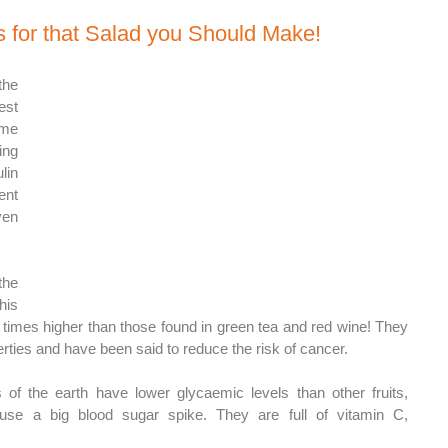
 for that Salad you Should Make! 
e 
st 
me 
ng 
in 
nt 
en 
he 
is 
e times higher than those found in green tea and red wine! They 
rties and have been said to reduce the risk of cancer. 
f the earth have lower glycaemic levels than other fruits, 
use a big blood sugar spike. They are full of vitamin C, 
 