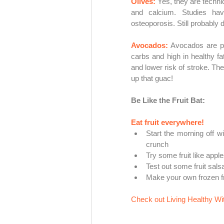
Olives: 
Yes, they are technica
and calcium. Studies hav
osteoporosis. Still probably d
Avocados:
Avocados are pr
carbs and high in healthy fat
and lower risk of stroke. Th
up
 that guac!
Be Like the Fruit Bat:
Eat fruit everywhere! 
Start the morning off w
crunch
Try some fruit like appl
Test out some fruit sals
Make your own frozen fru
Check out Living Healthy With