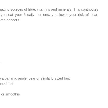
azing sources of fibre, vitamins and minerals. This contributes 
you eat your 5 daily portions, you lower your risk of heart 
ome cancers. 
… 
ke a banana, apple, pear or similarly sized fruit 
ned fruit
ce or smoothie