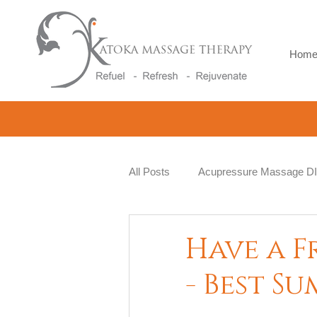
Hom
All Posts
Acupressure Massage D
Natural Therapy
Beauty and 
Have a F
- Best S