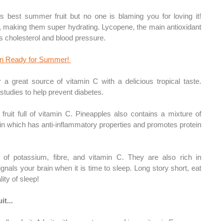
us best summer fruit but no one is blaming you for loving it! 
making them super hydrating. Lycopene, the main antioxidant 
s cholesterol and blood pressure.
in Ready for Summer! 
 a great source of vitamin C with a delicious tropical taste. 
tudies to help prevent diabetes. 
 fruit full of vitamin C. Pineapples also 
contains
 a mixture of 
which has anti-inflammatory properties and promotes protein 
l of potassium, fibre, and vitamin C. They are also rich in 
nals your brain when it is time to sleep. Long story short, eat 
ity of sleep!
it...