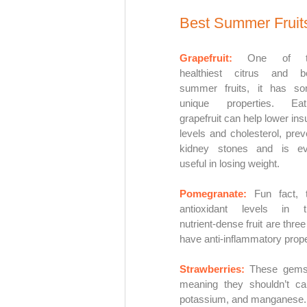
Best Summer Fruits
Grapefruit:
One of th
healthiest citrus and be
summer fruits, it has so
unique properties. Eati
grapefruit can help lower insul
levels and cholesterol, preve
kidney stones and is ev
useful in losing weight. 
Pomegranate: 
Fun fact, t
antioxidant levels in th
nutrient-dense fruit are thre
have anti-inflammatory prope
Strawberries: 
These gems o
meaning they shouldn’t ca
potassium, and manganese.