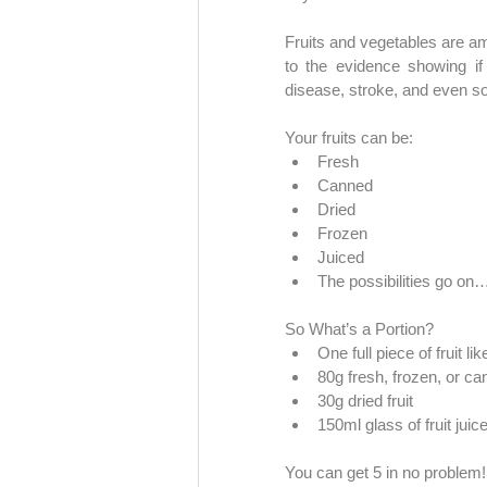
Fruits and vegetables are am
to the evidence showing if 
disease, stroke, and even s
Your fruits can be:
Fresh
Canned
Dried
Frozen
Juiced 
The possibilities go on
So What’s a Portion?
One full piece of fruit li
80g fresh, frozen, or can
30g dried fruit
150ml glass of fruit jui
You can get 5 in no problem!