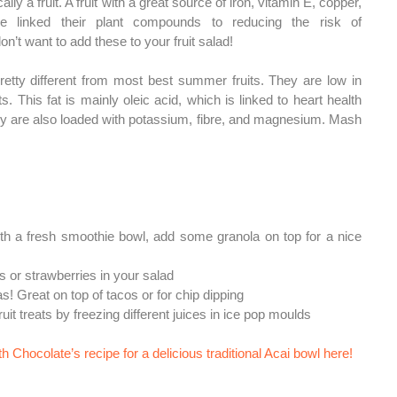
lly a fruit. A fruit with a great source of iron, vitamin E, copper, 
e linked their plant compounds to reducing the risk of 
on’t want to add these to your fruit salad! 
etty different from most best summer fruits. They are low in 
s. This fat is mainly oleic acid, which is linked to heart health 
ey are also loaded with potassium, fibre, and magnesium. 
Mash 
ith a fresh smoothie bowl, add some granola on top for a nice 
es or strawberries in your salad
as! Great on top of tacos or for chip dipping
it treats by freezing different juices in ice pop moulds
 Chocolate’s recipe for a delicious traditional Acai bowl here!