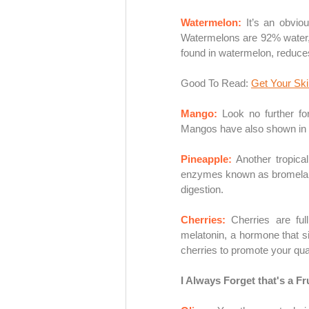
Watermelon: 
It’s an obvio
Watermelons are 92% water, 
found in watermelon, reduce
Good To Read: 
Get Your Sk
Mango: 
Look no further for
Mangos have also shown in s
Pineapple: 
Another tropical
enzymes known as bromelain 
digestion. 
Cherries: 
Cherries are ful
melatonin, a hormone that sig
cherries to promote your qual
I Always Forget that's a Fru