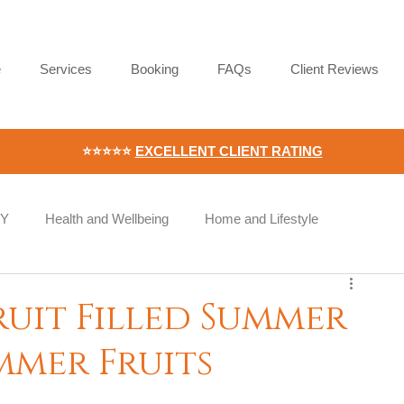
e
Services
Booking
FAQs
Client Reviews
⭐⭐⭐⭐⭐
EXCELLENT CLIENT RATING
IY
Health and Wellbeing
Home and Lifestyle
Wellness
Workplace Wellness
Employee Wellbeing
ruit Filled Summer
ummer Fruits