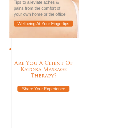
Tips to alleviate aches &
pains from the comfort of
your own home or the office
Wellbeing At Your Fingertips
Are You A Client Of
Katoka Massage
Therapy?
Share Your Experience