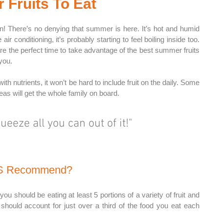
Fruits To Eat
n! There’s no denying that summer is here. It’s hot and humid 
ir conditioning, it’s probably starting to feel boiling inside too. 
 the perfect time to take advantage of the best summer fruits 
you. 
h nutrients, it won’t be hard to include fruit on the daily. Some 
deas will get the whole family on board.
queeze all you can out of it!"
HS Recommend?
should be eating at least 5 portions of a variety of fruit and 
should account for just over a third of the food you eat each 