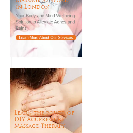
Massage at Work
in London
Your Body and Mind Wellbeing
Solution to Alleviate Aches and
Pains
Learn More About Our Services
Learn the power of
DIY Acupressure
Massage Therapy