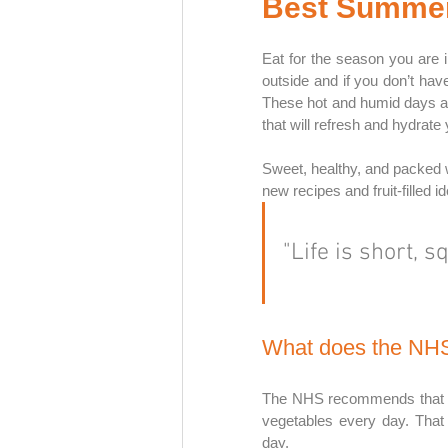
Best Summer 
Eat for the season you are i
outside and if you don’t have a
These hot and humid days are
that will refresh and hydrate 
Sweet, healthy, and packed wit
new recipes and fruit-filled i
"Life is short, s
What does the N
The NHS recommends that you 
vegetables every day. That 
day. 