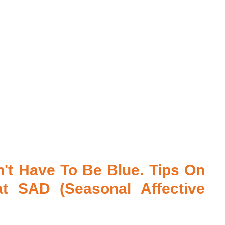
't Have To Be Blue. Tips On 
 SAD (Seasonal Affective 