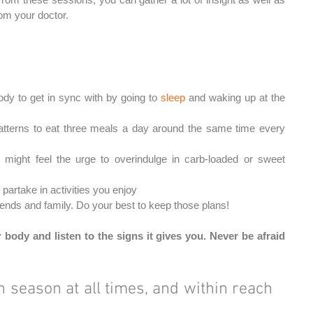
m your doctor.
ody to get in sync with by going to 
sleep 
and waking up at the 
patterns to eat three meals a day around the same time every 
might feel the urge to overindulge in carb-loaded or sweet 
 partake in activities you enjoy
iends and family. Do your best to keep those plans! 
 body and listen to the signs it gives you. Never be afraid 
in season at all times, and within reach 