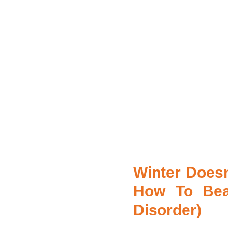
Winter Doesn
How To Beat
Disorder) 