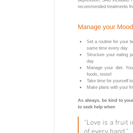
recommended treatments fro
Manage your Mood
Set a routine for your b
same time every day
Structure your eating 
day
Manage your diet. You 
foods, resist!
Take time for yourself to
Make plans with your fr
As always, be kind to your
to seek help when 
"Love is a fruit 
of every hand.”