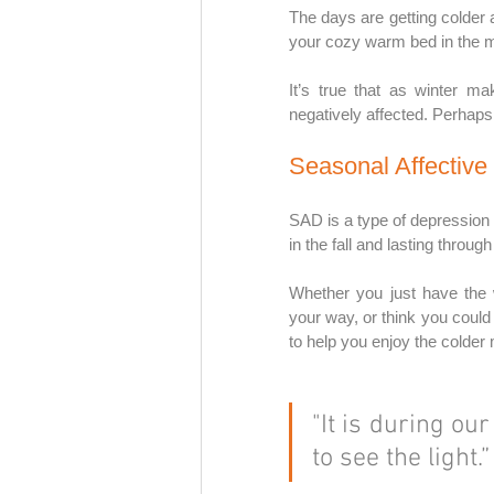
The days are getting colder 
your cozy warm bed in the m
It’s true that as winter ma
negatively affected. Perhaps 
Seasonal Affective 
SAD is a type of depression t
in the fall and lasting throug
Whether you just have the 
your way, or think you could
to help you enjoy the colder
"It is during ou
to see the light.”