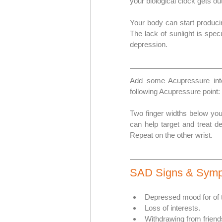
your biological clock gets ou
Your body can start produci
The lack of sunlight is specu
depression.
Add some Acupressure into
following Acupressure point: 
Two finger widths below your
can help target and treat de
Repeat on the other wrist.
SAD Signs & Sym
Depressed mood for of t
Loss of interests. 
Withdrawing from friend