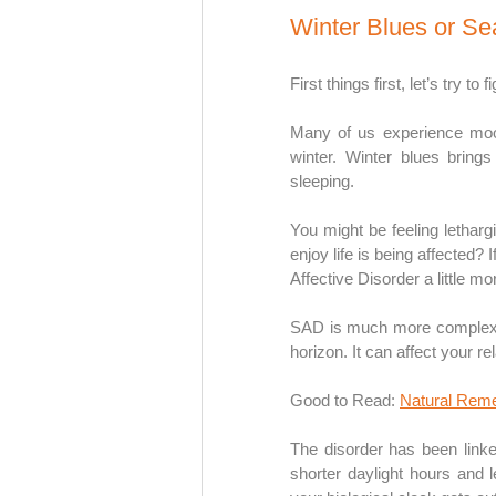
Winter Blues or Se
First things first, let’s try to
Many of us experience mood
winter. Winter blues brings
sleeping. 
You might be feeling lethargi
enjoy life is being affected? 
Affective Disorder a little mo
SAD is much more complex t
horizon. It can affect your r
Good to Read:
Natural Reme
The disorder has been linked
shorter daylight hours and l