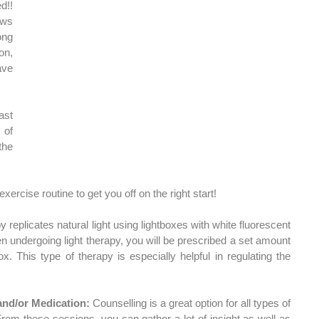
!! 
ws 
ng 
n, 
particularly for those who have 
st 
of 
he 
exercise routine to get you off on the right start!
y replicates natural light using lightboxes with white fluorescent 
n undergoing light therapy, you will be prescribed a set amount 
ox. This type of therapy is especially helpful in regulating the 
and/or Medication:
 Counselling is a great option for all types of 
om these sessions, you can gather a lot of insight as well as 