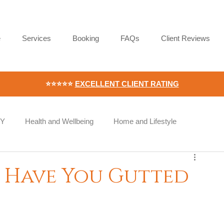
e
Services
Booking
FAQs
Client Reviews
⭐⭐⭐⭐⭐
EXCELLENT CLIENT RATING
IY
Health and Wellbeing
Home and Lifestyle
Wellness
Workplace Wellness
Employee Wellbeing
 Have You Gutted