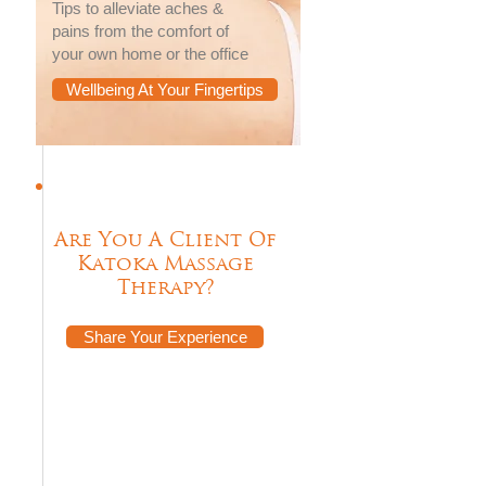
Tips to alleviate aches &
pains from the comfort of
your own home or the office
Wellbeing At Your Fingertips
Are You A Client Of
Katoka Massage
Therapy?
Share Your Experience