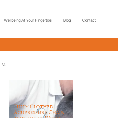
Wellbeing At Your Fingertips
Blog
Contact
Fully Clothed
Acupressure Chair