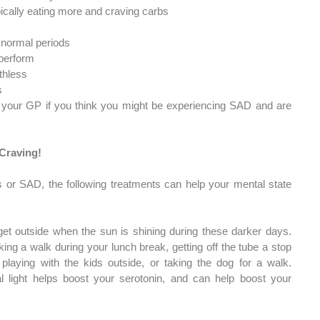
pically eating more and craving carbs
n normal periods
 perform
thless
s
 your GP if you think you might be experiencing SAD and are 
 Craving!
s or SAD, the following treatments can help your mental state 
get outside when the sun is shining during these darker days. 
ing a walk during your lunch break, getting off the tube a stop 
 playing with the kids outside, or taking the dog for a walk. 
l light helps boost your serotonin, and can help boost your 