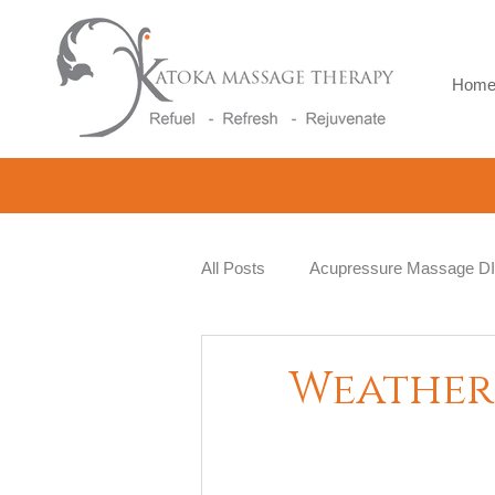
Hom
All Posts
Acupressure Massage D
Natural Therapy
Beauty and 
Weather