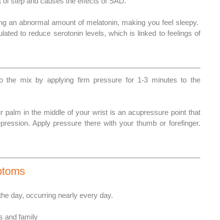
t of step and causes the effects of SAD. 
ng an abnormal amount of melatonin, making you feel sleepy.  
lated to reduce serotonin levels, which is linked to feelings of 
 the mix by applying firm pressure for 1-3 minutes to the 
 palm in the middle of your wrist is an acupressure point that 
pression. Apply pressure there with your thumb or forefinger. 
ptoms
he day, occurring nearly every day. 
s and family