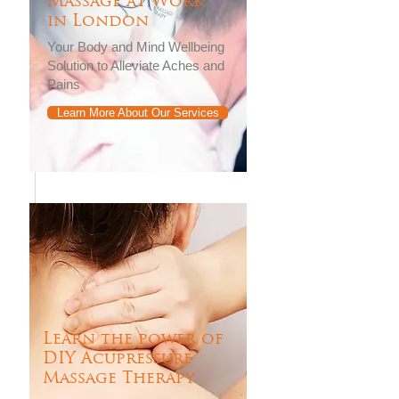
Massage at Work
in London
Your Body and Mind Wellbeing
Solution to Alleviate Aches and
Pains
Learn More About Our Services
Learn the power of
DIY Acupressure
Massage Therapy