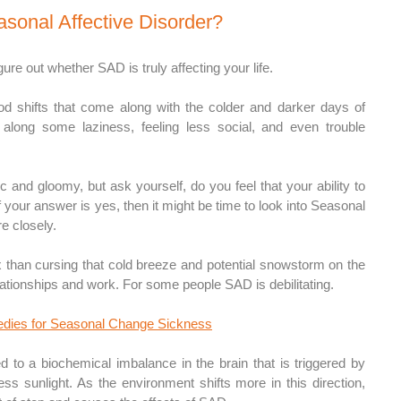
asonal Affective Disorder?
 figure out whether SAD is truly affecting your life.
 shifts that come along with the colder and darker days of 
 along some laziness, feeling less social, and even trouble 
c and gloomy, but ask yourself, do you feel that your ability to 
If your answer is yes, then it might be time to look into Seasonal 
re closely.
han cursing that cold breeze and potential snowstorm on the 
elationships and work. For some people SAD is debilitating. 
dies for Seasonal Change Sickness
 to a biochemical imbalance in the brain that is triggered by 
ess sunlight. As the environment shifts more in this direction, 