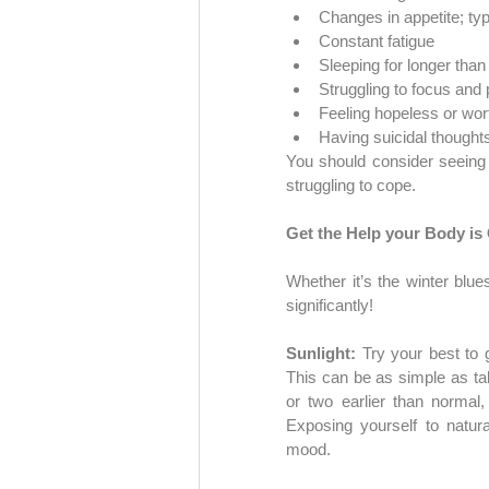
Changes in appetite; ty
Constant fatigue
Sleeping for longer tha
Struggling to focus and
Feeling hopeless or wor
Having suicidal thought
You should consider seeing
struggling to cope.
Get the Help your Body is
Whether it’s the winter blue
significantly!
Sunlight: 
Try your best to 
This can be as simple as tak
or two earlier than normal,
Exposing yourself to natura
mood.