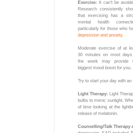
Exercise:
 It can’t be avoided
Research consistently sho
that exercising has a stro
mental health connectio
depression and anxiety.
Moderate exercise of at lea
30 minutes on most days 
the week may provide t
biggest mood boost for you. 
Try to start your day with an 
Light Therapy:
 Light Therap
bulbs to mimic sunlight. Whe
of time looking at the lightb
release of melatonin.
Counselling/Talk Therapy 
depression, SAD included. Fr