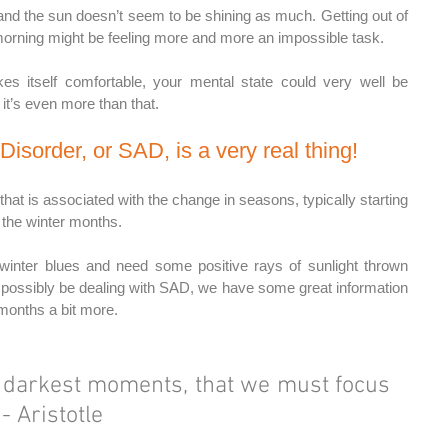
and the sun doesn’t seem to be shining as much. Getting out of 
orning might be feeling more and more an impossible task.
kes itself comfortable, your mental state could very well be 
it’s even more than that. 
Disorder, or SAD, is a very real thing! 
hat is associated with the change in seasons, typically starting 
h the winter months.
winter blues and need some positive rays of sunlight thrown 
 possibly be dealing with SAD, we have some great information 
 months a bit more.
r darkest moments, that we must focus 
 - Aristotle