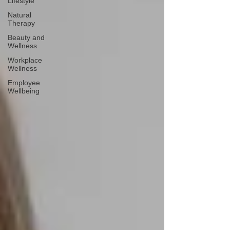
Lifestyle
Natural
Therapy
Beauty and
Wellness
Workplace
Wellness
Employee
Wellbeing