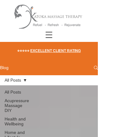
⭐⭐⭐⭐⭐
EXCELLENT CLIENT RATING
Blog
All Posts
All Posts
Acupressure
Massage
DIY
Health and
Wellbeing
Home and