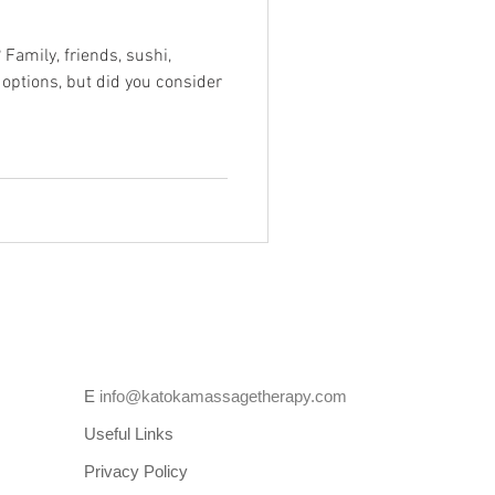
 Family, friends, sushi,
 options, but did you consider
E
info@katokamassagetherapy.com
Useful Links
Privacy Policy