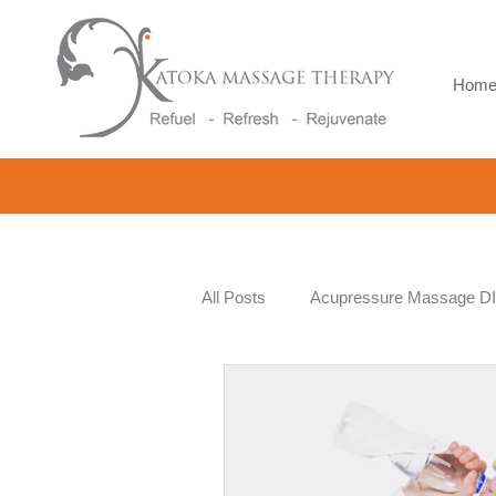
Hom
All Posts
Acupressure Massage D
Beauty and Wellness
Workpl