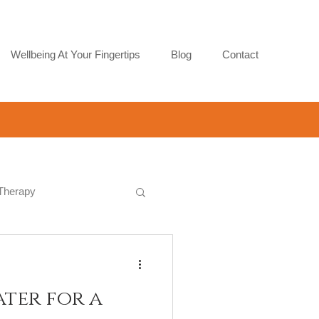
Wellbeing At Your Fingertips
Blog
Contact
 Therapy
ater for a