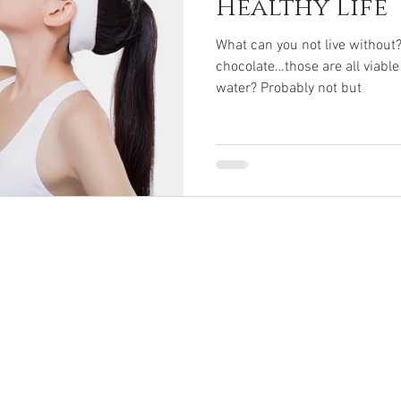
Healthy Life
What can you not live without?
chocolate…those are all viable
water? Probably not but