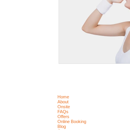
Home
About
Onsite
FAQs
Offers
Online Booking
Blog