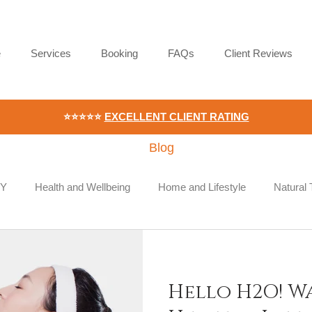
e
Services
Booking
FAQs
Client Reviews
⭐⭐⭐⭐⭐
EXCELLENT CLIENT RATING
Blog
IY
Health and Wellbeing
Home and Lifestyle
Natural
ace Wellness
Employee Wellbeing
Hello H2O! W