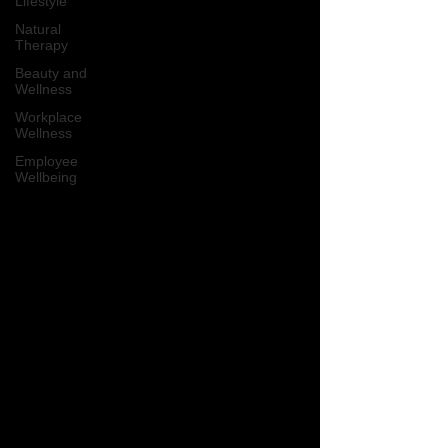
Lifestyle
Natural
Therapy
Beauty and
Wellness
Workplace
Wellness
Employee
Wellbeing