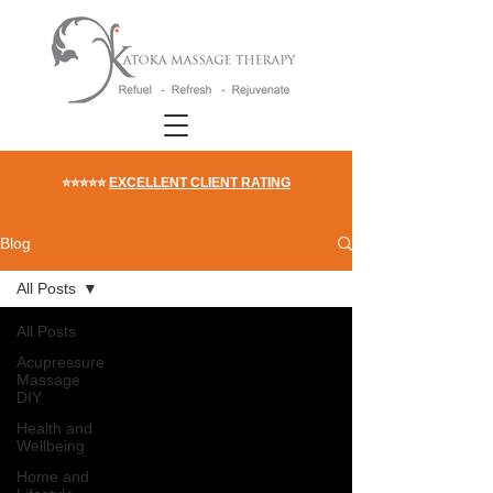
⭐⭐⭐⭐⭐
EXCELLENT CLIENT RATING
Blog
All Posts
All Posts
Acupressure
Massage
DIY
Health and
Wellbeing
Home and